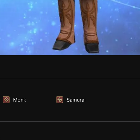
Monk
Samurai