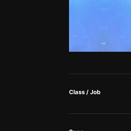
Class / Job