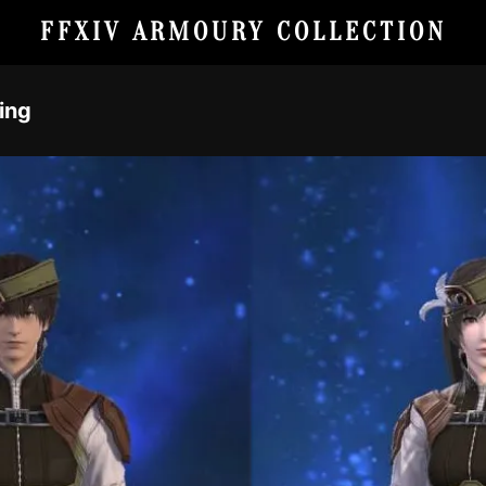
FFXIV ARMOURY COLLECTION
king