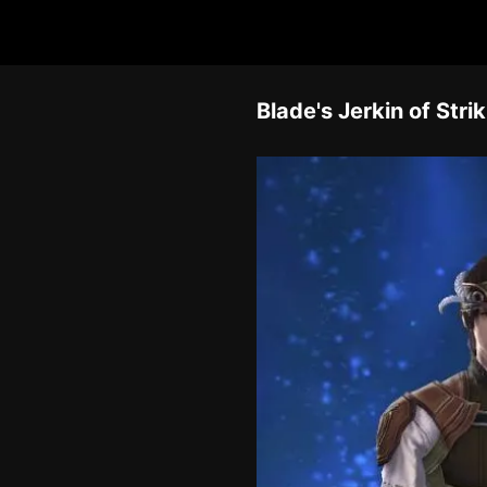
Blade's Jerkin of Stri