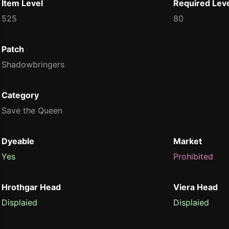
Item Level
Required Lev
525
80
Patch
Shadowbringers
Category
Save the Queen
Dyeable
Market
Yes
Prohibited
Hrothgar Head
Viera Head
Displaied
Displaied