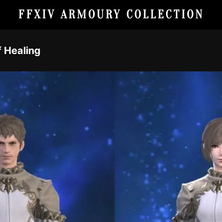
FFXIV ARMOURY COLLECTION
f Healing