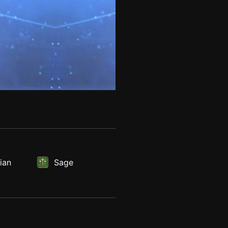
ian
Sage