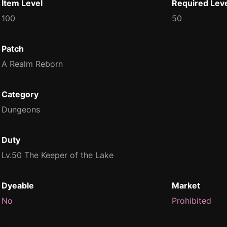
Item Level
Required Lev
100
50
Patch
A Realm Reborn
Category
Dungeons
Duty
Lv.50 The Keeper of the Lake
Dyeable
Market
No
Prohibited