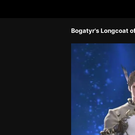
Bogatyr's Longcoat o