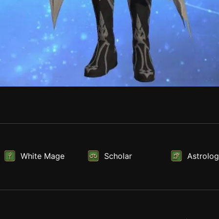
White Mage
Scholar
Astrolog