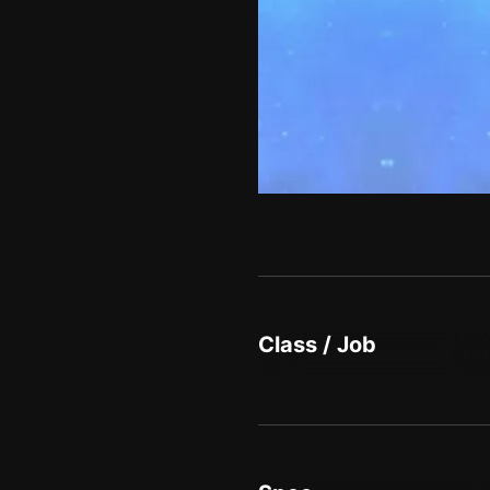
Class / Job