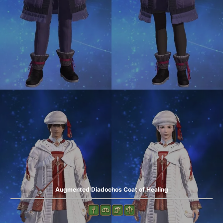
Augmented Diadochos Coat of Healing