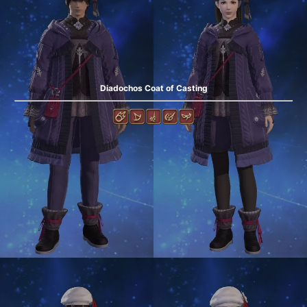
Diadochos Coat of Casting