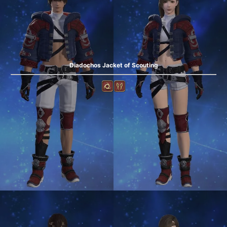
Diadochos Jacket of Scouting