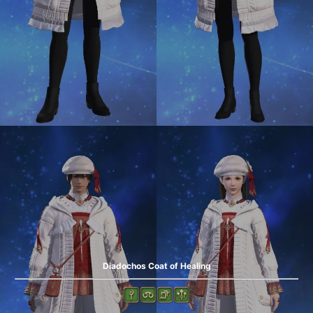
Diadochos Coat of Healing