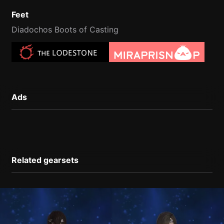
Feet
Diadochos Boots of Casting
Ads
Related gearsets