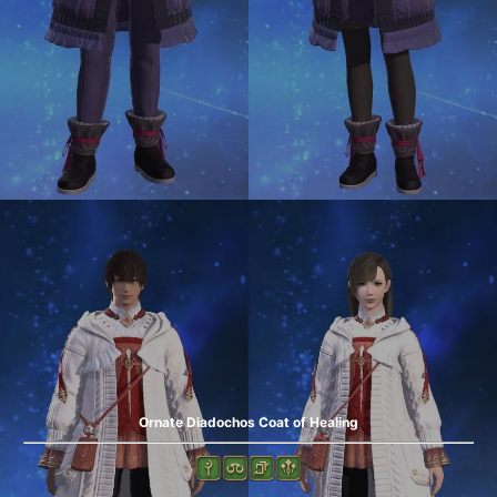
Ornate Diadochos Coat of Healing