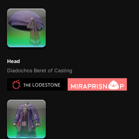
Head
Diadochos Beret of Casting