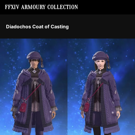
FFXIV ARMOURY COLLECTION
Diadochos Coat of Casting