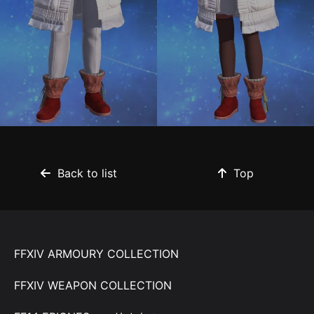
Back to list
Top
FFXIV ARMOURY COLLECTION
FFXIV WEAPON COLLECTION