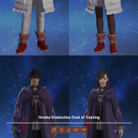
Ornate Diadochos Coat of Casting