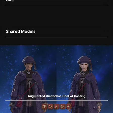
Shared Models
Augmented Diadochos Coat of Casting