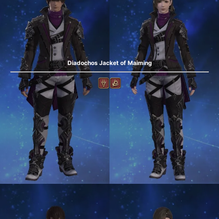
Diadochos Jacket of Maiming