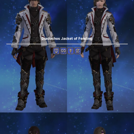
Diadochos Jacket of Fending