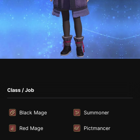
Class / Job
Black Mage
Summoner
Red Mage
Pictmancer