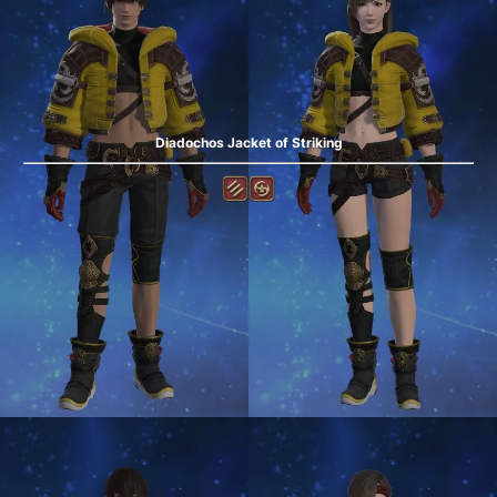
Diadochos Jacket of Striking