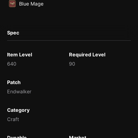
Blue Mage
Spec
Item Level
Required Level
640
90
Patch
Endwalker
Category
Craft
Dyeable
Market