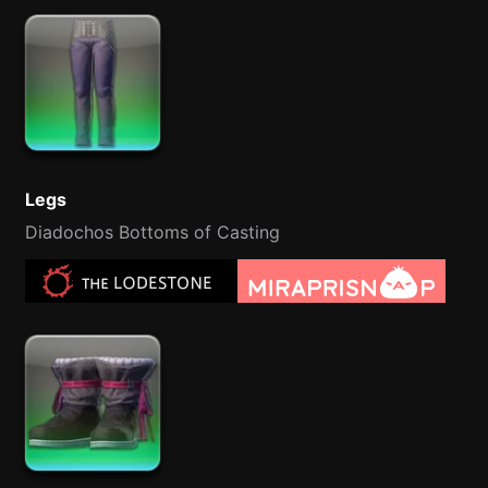
Legs
Diadochos Bottoms of Casting