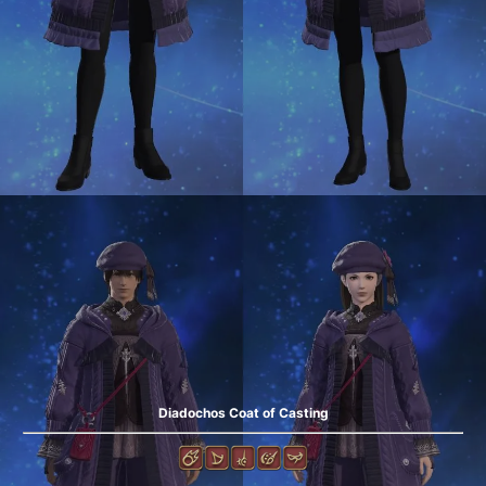
Diadochos Coat of Casting