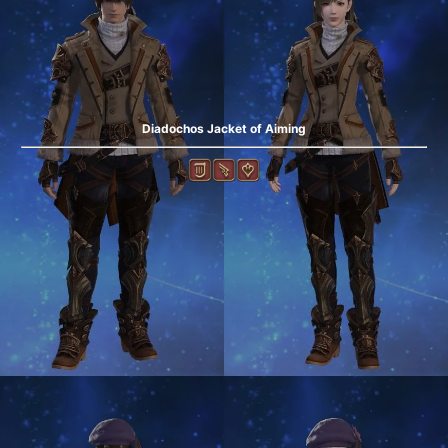
Diadochos Jacket of Aiming