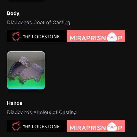
Body
Diadochos Coat of Casting
Hands
Diadochos Armlets of Casting