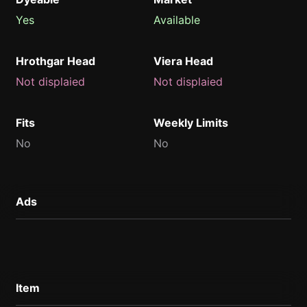
Yes
Available
Hrothgar Head
Viera Head
Not displaied
Not displaied
Fits
Weekly Limits
No
No
Ads
Item