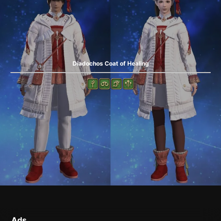
Diadochos Coat of Healing
Ads