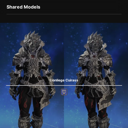
Shared Models
Lionliege Cuirass