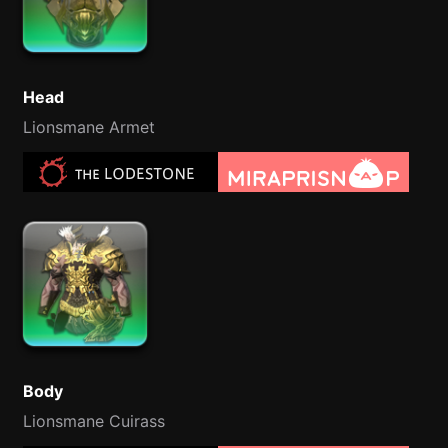
Head
Lionsmane Armet
Body
Lionsmane Cuirass