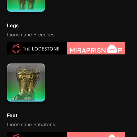
Legs
Lionsmane Breeches
Feet
Lionsmane Sabatons