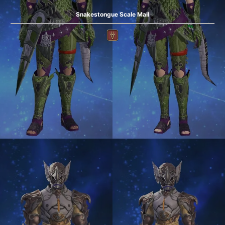
Snakestongue Scale Mail