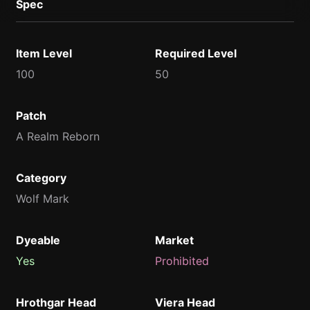
Spec
Item Level
Required Level
100
50
Patch
A Realm Reborn
Category
Wolf Mark
Dyeable
Market
Yes
Prohibited
Hrothgar Head
Viera Head