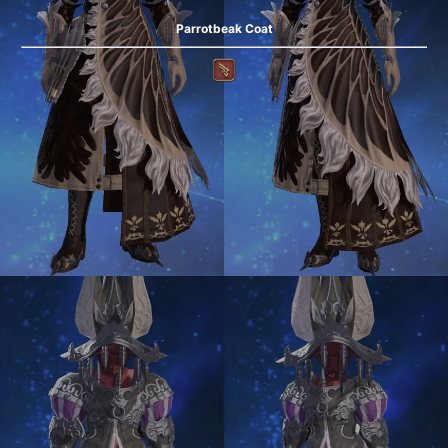
Parrotbeak Coat