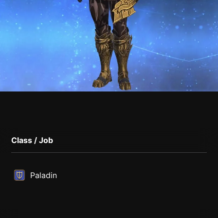
Class / Job
Paladin