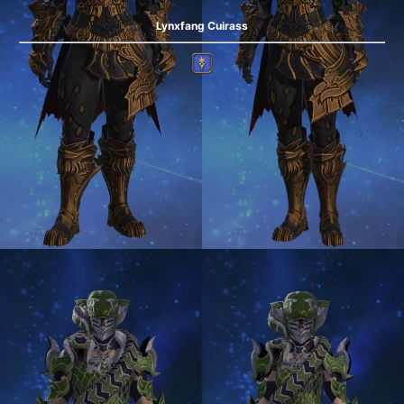
Lynxfang Cuirass