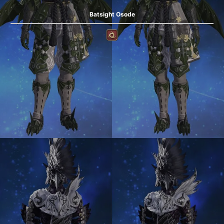
Batsight Osode