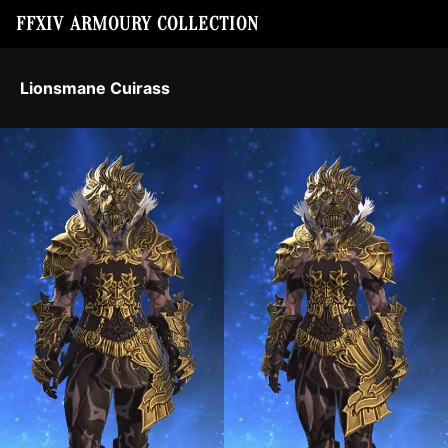
FFXIV ARMOURY COLLECTION
Lionsmane Cuirass