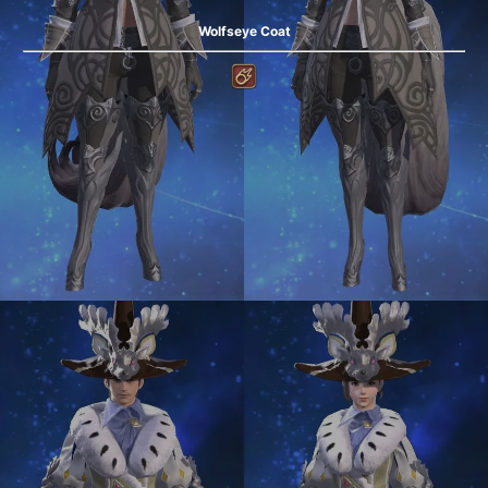
Wolfseye Coat