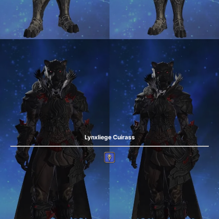
Lynxliege Cuirass