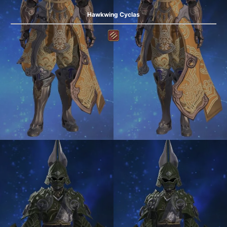
Hawkwing Cyclas