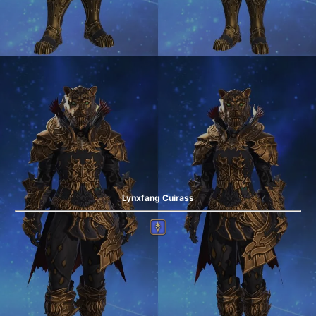
Lynxfang Cuirass