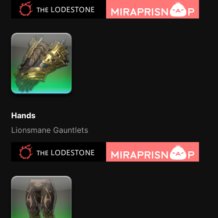
Hands
Lionsmane Gauntlets