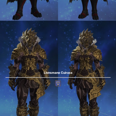
Lionsmane Cuirass