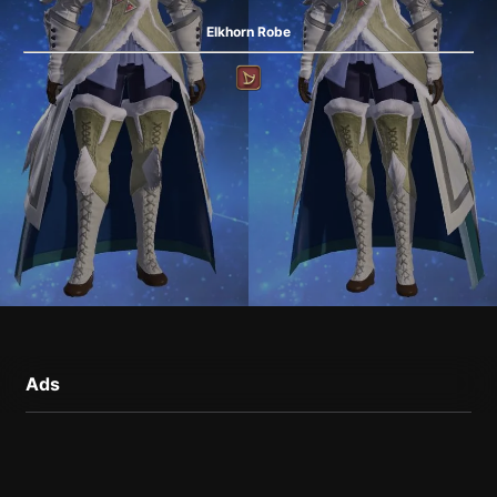
Elkhorn Robe
Ads