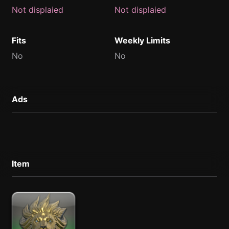
Not displaied
Not displaied
Fits
Weekly Limits
No
No
Ads
Item