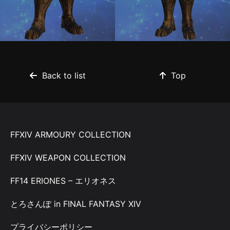
Back to list
Top
FFXIV ARMOURY COLLECTION
FFXIV WEAPON COLLECTION
FF14 ERIONES – エリオネス
とろさんぽ in FINAL FANTASY XIV
プライバシーポリシー