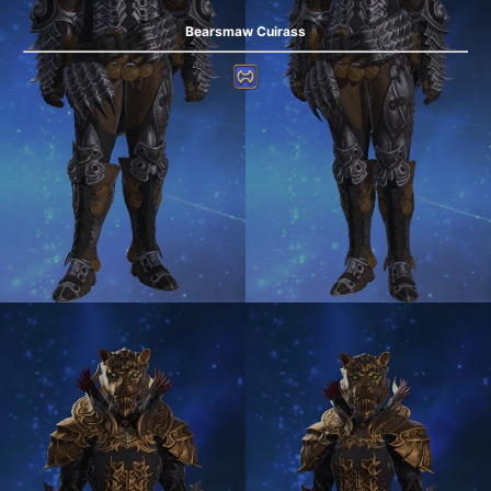
Bearsmaw Cuirass