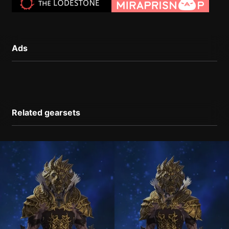
Ads
Related gearsets