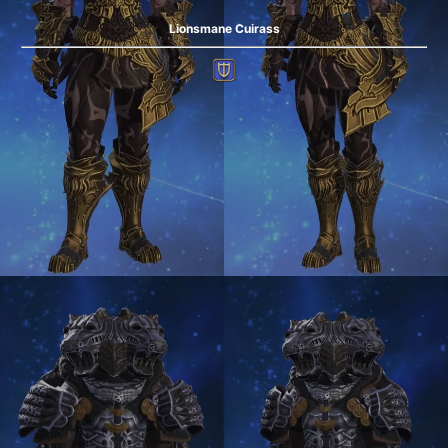
Lionsmane Cuirass