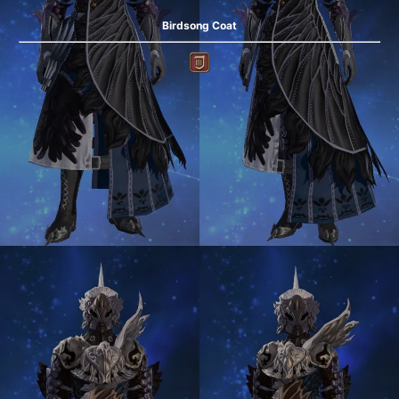
Birdsong Coat