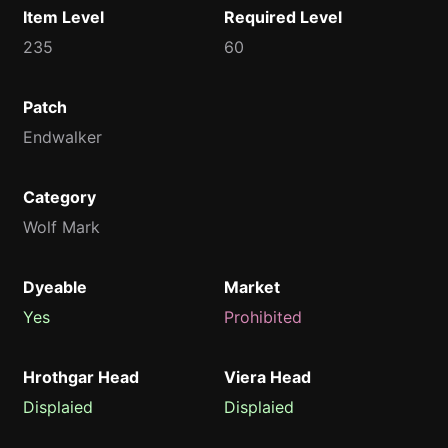
Item Level
Required Level
235
60
Patch
Endwalker
Category
Wolf Mark
Dyeable
Market
Yes
Prohibited
Hrothgar Head
Viera Head
Displaied
Displaied