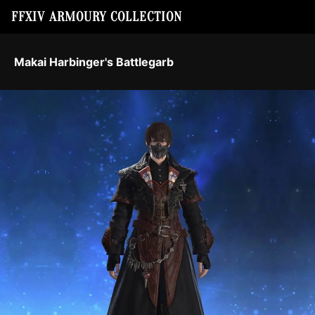
FFXIV ARMOURY COLLECTION
Makai Harbinger's Battlegarb