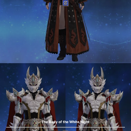
The Body of the White Night