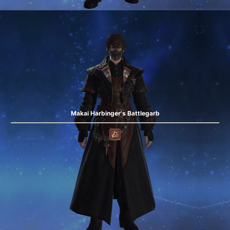
Makai Harbinger's Battlegarb