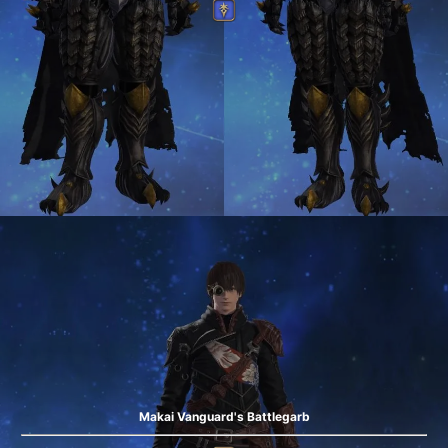
Makai Vanguard's Battlegarb