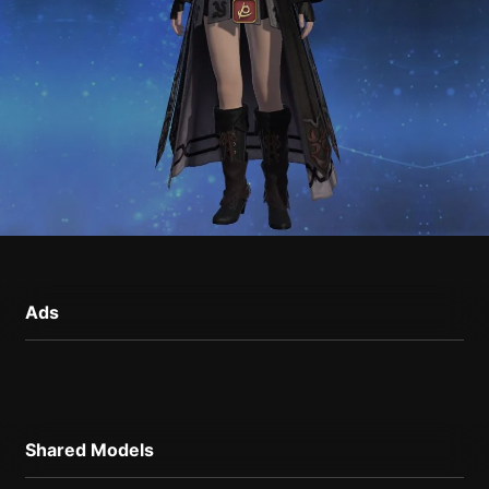
Ads
Shared Models