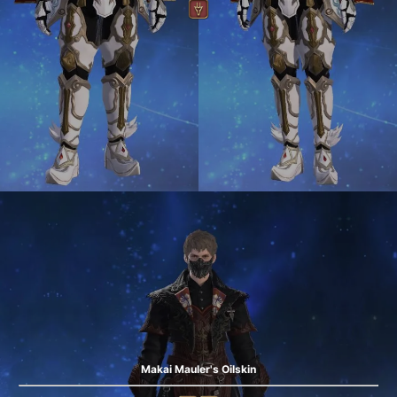
Makai Mauler's Oilskin