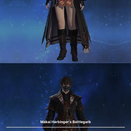
Makai Harbinger's Battlegarb