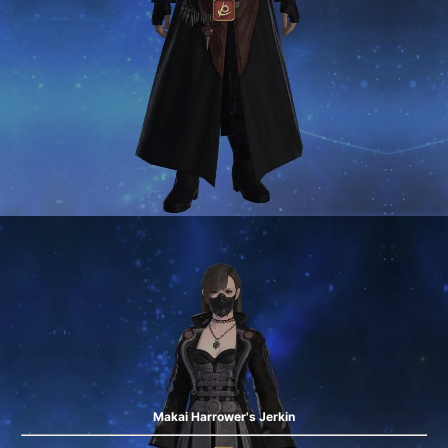
Makai Harrower's Jerkin