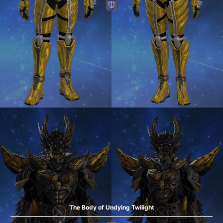
The Body of Undying Twilight