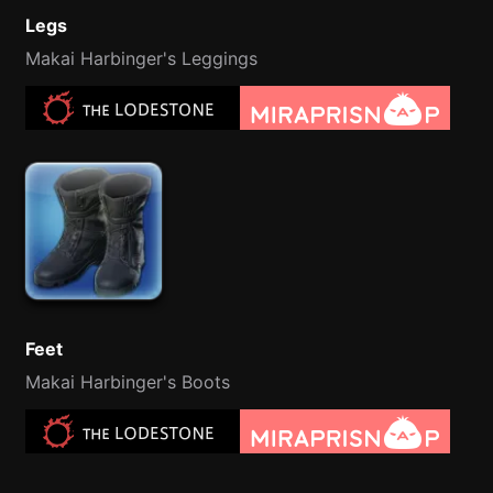
Legs
Makai Harbinger's Leggings
Feet
Makai Harbinger's Boots