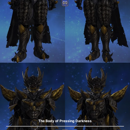
The Body of Pressing Darkness