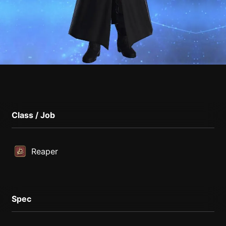
Class / Job
Reaper
Spec