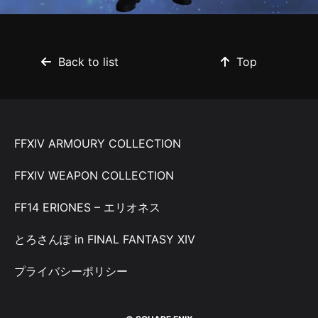
Back to list
Top
FFXIV ARMOURY COLLECTION
FFXIV WEAPON COLLECTION
FF14 ERIONES – エリオネス
とろさんぽ in FINAL FANTASY XIV
プライバシーポリシー