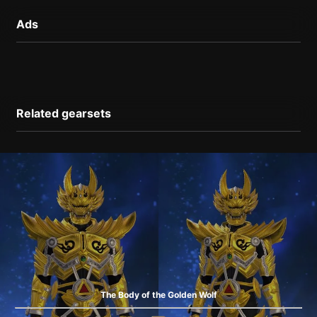
Ads
Related gearsets
The Body of the Golden Wolf