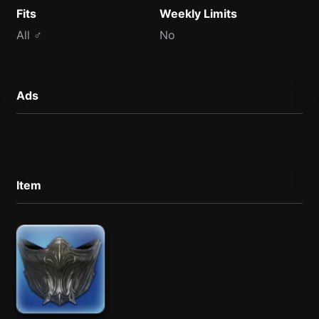
Fits
Weekly Limits
All ♂
No
Ads
Item