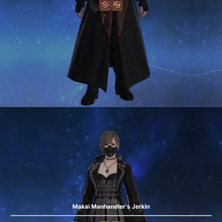
Makai Manhandler's Jerkin