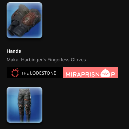
Hands
Makai Harbinger's Fingerless Gloves