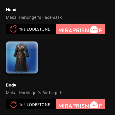
Head
Makai Harbinger's Facemask
Body
Makai Harbinger's Battlegarb