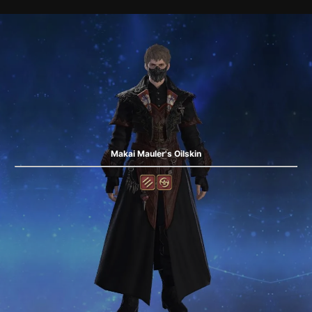
Makai Mauler's Oilskin