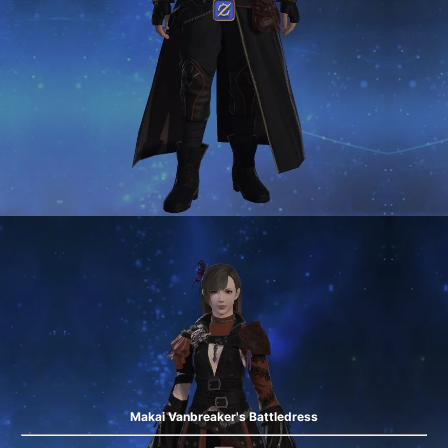
Makai Vanbreaker's Battledress