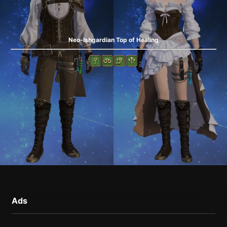
Neo-Ishgardian Top of Healing
Ads