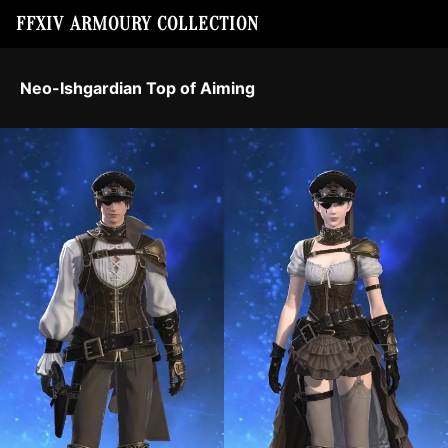
FFXIV ARMOURY COLLECTION
Neo-Ishgardian Top of Aiming