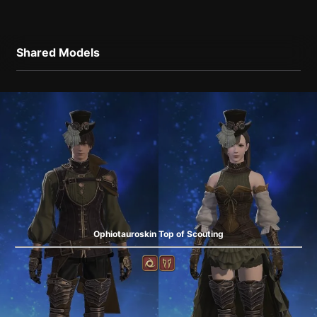
Shared Models
Ophiotauroskin Top of Scouting