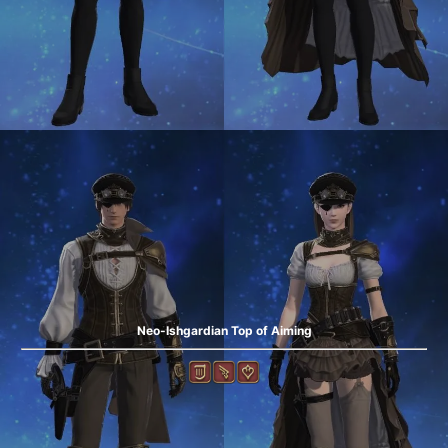
Neo-Ishgardian Top of Aiming