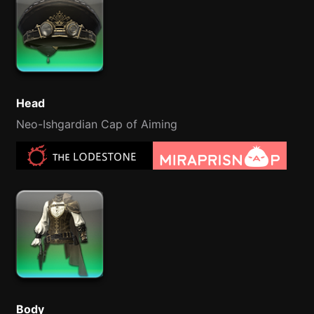
Head
Neo-Ishgardian Cap of Aiming
Body