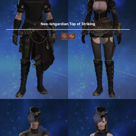
Neo-Ishgardian Top of Striking