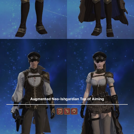
Augmented Neo-Ishgardian Top of Aiming