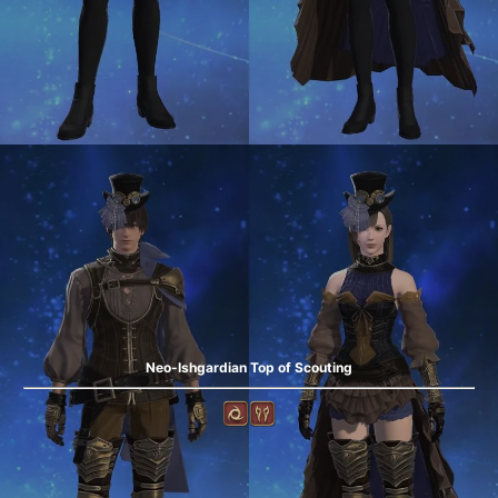
Neo-Ishgardian Top of Scouting