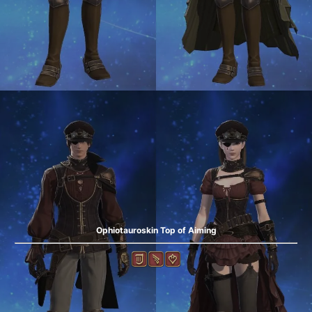
Ophiotauroskin Top of Aiming