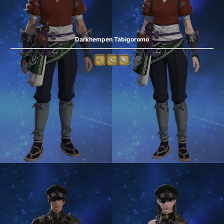
Darkhempen Tabigoromo