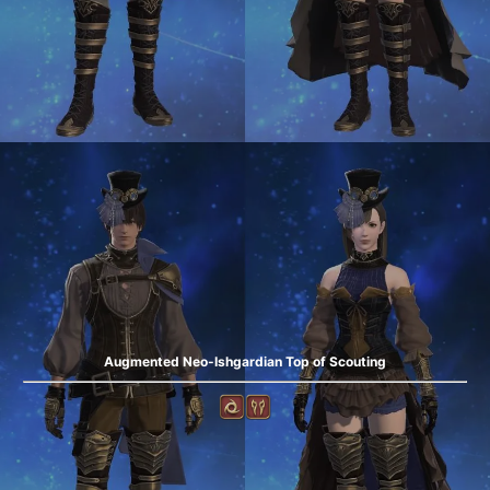
Augmented Neo-Ishgardian Top of Scouting