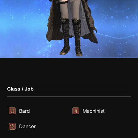
Class / Job
Bard
Machinist
Dancer