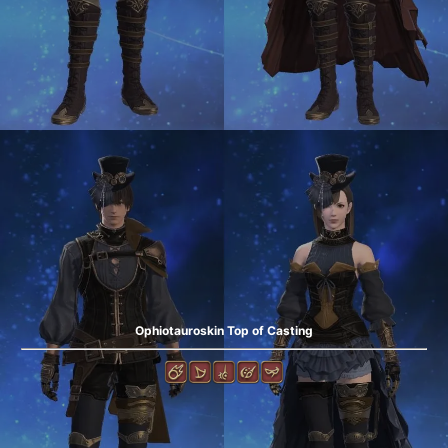
Ophiotauroskin Top of Casting