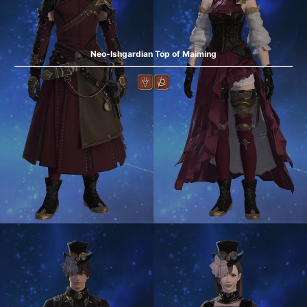
Neo-Ishgardian Top of Maiming