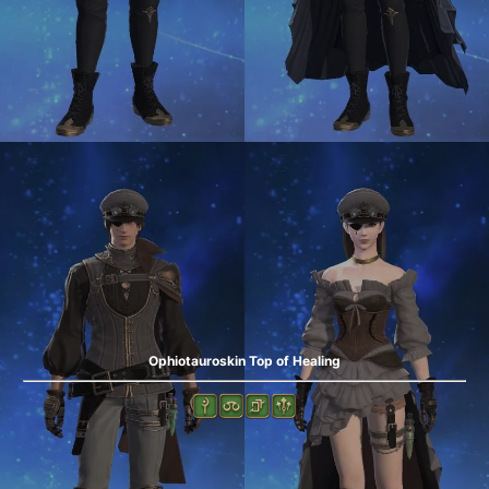
Ophiotauroskin Top of Healing