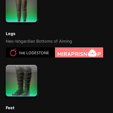
Legs
Neo-Ishgardian Bottoms of Aiming
Feet