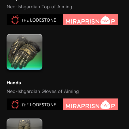
Neo-Ishgardian Top of Aiming
Hands
Neo-Ishgardian Gloves of Aiming