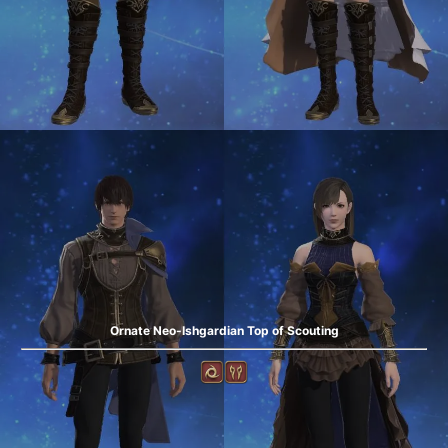
Ornate Neo-Ishgardian Top of Scouting