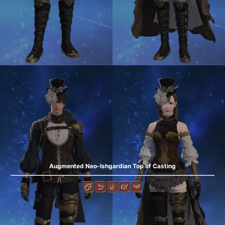
Augmented Neo-Ishgardian Top of Casting