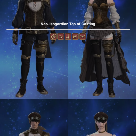
Neo-Ishgardian Top of Casting