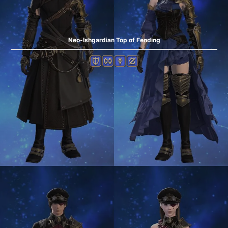
Neo-Ishgardian Top of Fending