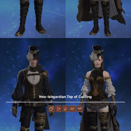
Neo-Ishgardian Top of Casting