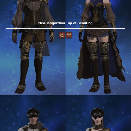
Neo-Ishgardian Top of Scouting