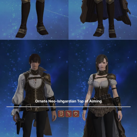
Ornate Neo-Ishgardian Top of Aiming