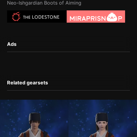
Neo-Ishgardian Boots of Aiming
Ads
Related gearsets