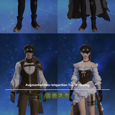
Augmented Neo-Ishgardian Top of Healing