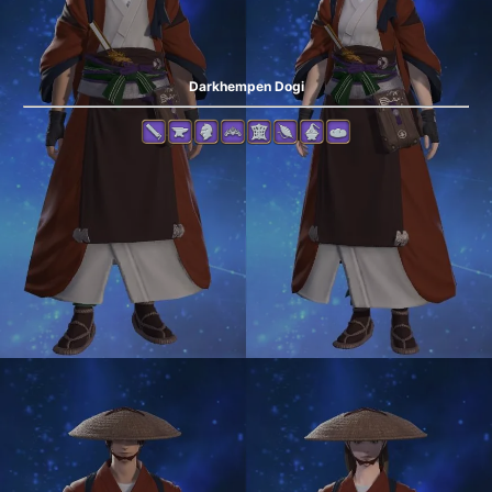
Darkhempen Dogi