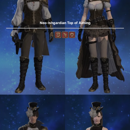
Neo-Ishgardian Top of Aiming