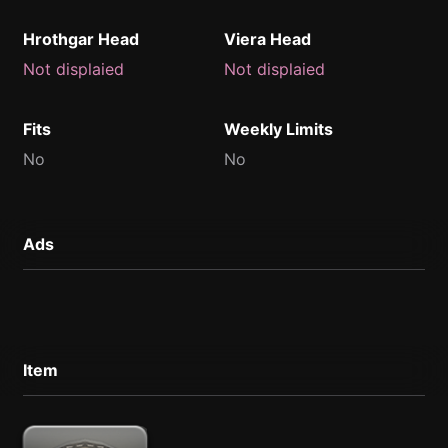
Hrothgar Head
Viera Head
Not displaied
Not displaied
Fits
Weekly Limits
No
No
Ads
Item