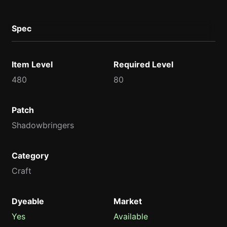
Spec
Item Level
Required Level
480
80
Patch
Shadowbringers
Category
Craft
Dyeable
Market
Yes
Available