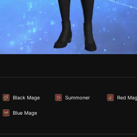
Black Mage
Summoner
Red Ma
Blue Mage