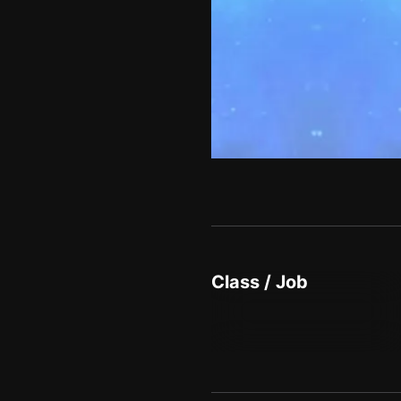
Class / Job