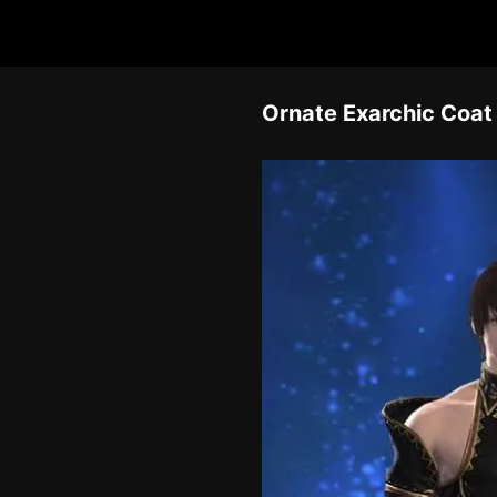
Ornate Exarchic Coat