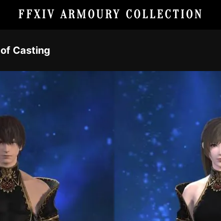
FFXIV ARMOURY COLLECTION
 of Casting