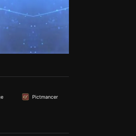
ge
Pictmancer