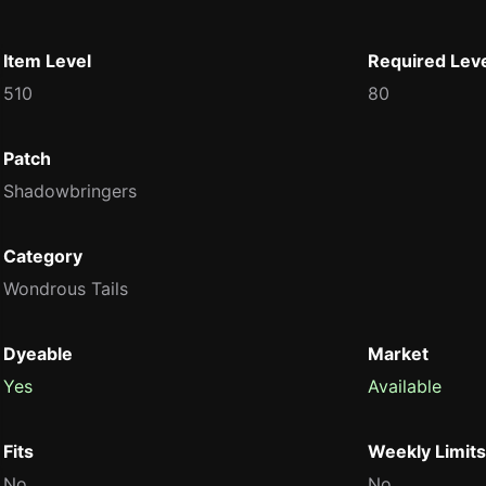
Item Level
Required Lev
510
80
Patch
Shadowbringers
Category
Wondrous Tails
Dyeable
Market
Yes
Available
Fits
Weekly Limits
No
No