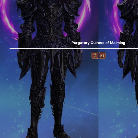
Purgatory Cuirass of Maiming