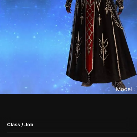
Model :
Class / Job