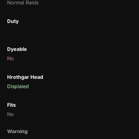
Normal Raids
Duty
Dyeable
No
Hrothgar Head
Displaied
Fits
No
Warning