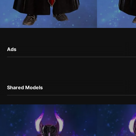
Ads
Shared Models