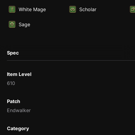
White Mage
Scholar
Sage
Spec
Item Level
610
Patch
Endwalker
Category