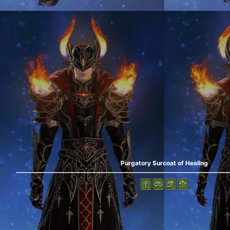
Purgatory Surcoat of Healing