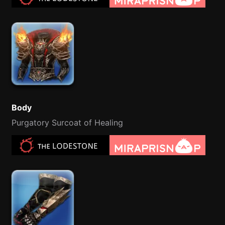
Body
Purgatory Surcoat of Healing