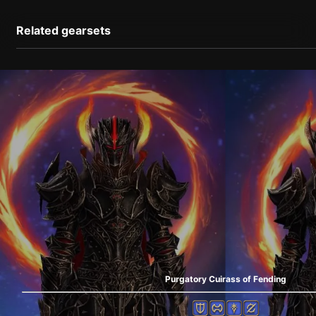
Related gearsets
Purgatory Cuirass of Fending