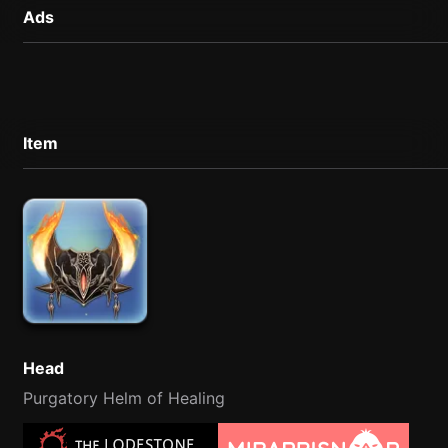
Ads
Item
Head
Purgatory Helm of Healing