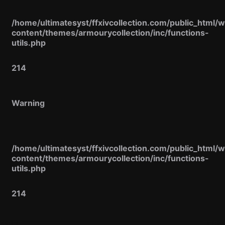
/home/ultimatesyst/ffxivcollection.com/public_html/
content/themes/armourycollection/inc/functions-
utils.php
214
Warning
/home/ultimatesyst/ffxivcollection.com/public_html/
content/themes/armourycollection/inc/functions-
utils.php
214