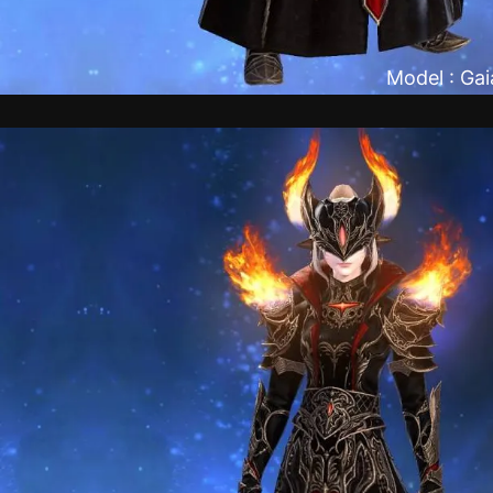
Model : Ga