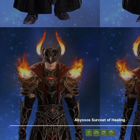
Abyssos Surcoat of Healing