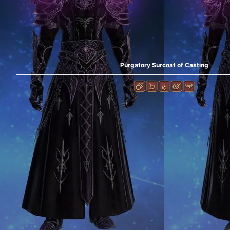
Purgatory Surcoat of Casting