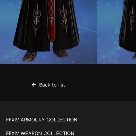
Back to list
FFXIV ARMOURY COLLECTION
FFXIV WEAPON COLLECTION