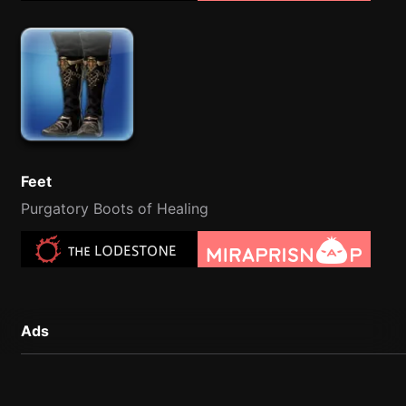
Feet
Purgatory Boots of Healing
Ads