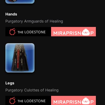
Hands
Purgatory Armguards of Healing
Legs
Purgatory Culottes of Healing