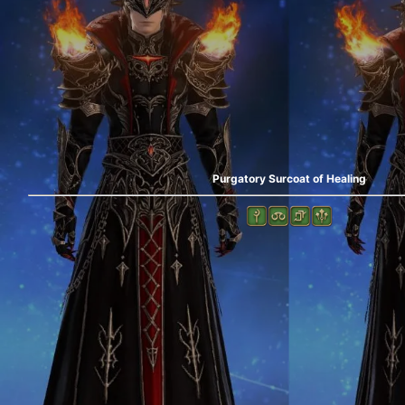
Purgatory Surcoat of Healing