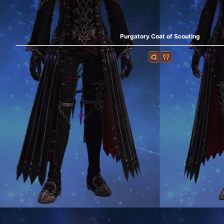
Purgatory Coat of Scouting