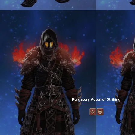
Purgatory Acton of Striking