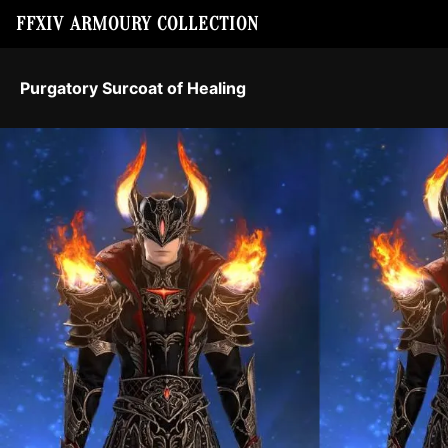
FFXIV ARMOURY COLLECTION
Purgatory Surcoat of Healing