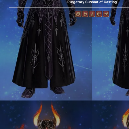
Purgatory Surcoat of Casting