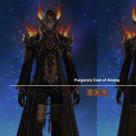
Purgatory Coat of Aiming