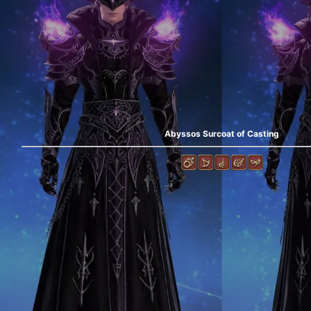
Abyssos Surcoat of Casting