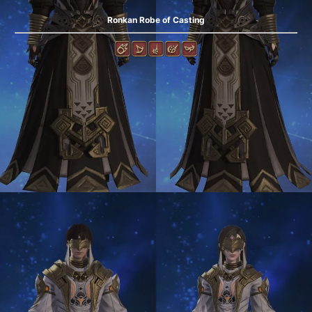
Ronkan Robe of Casting