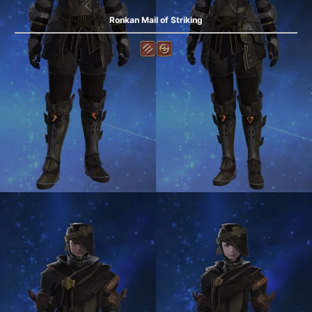
Ronkan Mail of Striking