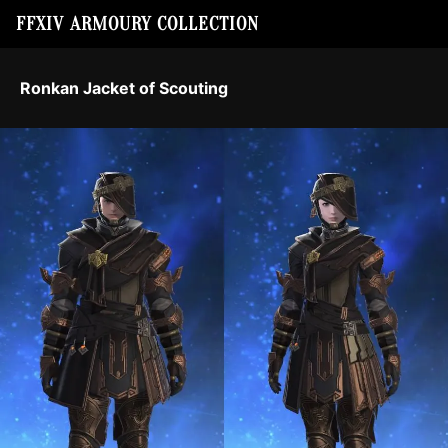
FFXIV ARMOURY COLLECTION
Ronkan Jacket of Scouting