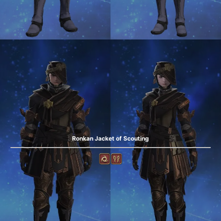
Ronkan Jacket of Scouting