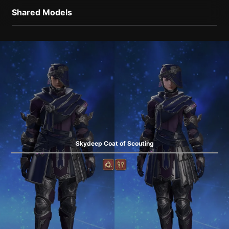
Shared Models
Skydeep Coat of Scouting