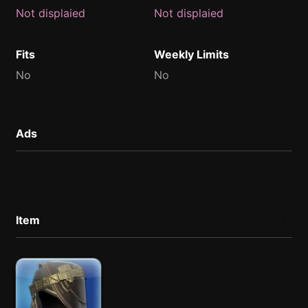
Not displaied
Not displaied
Fits
Weekly Limits
No
No
Ads
Item