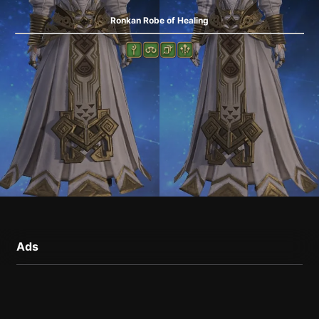
Ronkan Robe of Healing
Ads