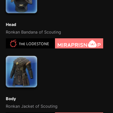
Head
Ronkan Bandana of Scouting
Body
Ronkan Jacket of Scouting