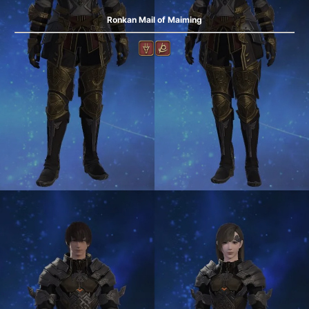
Ronkan Mail of Maiming