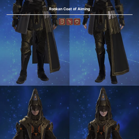
Ronkan Coat of Aiming