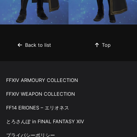
Back to list
Top
FFXIV ARMOURY COLLECTION
FFXIV WEAPON COLLECTION
FF14 ERIONES – エリオネス
とろさんぽ in FINAL FANTASY XIV
プライバシーポリシー