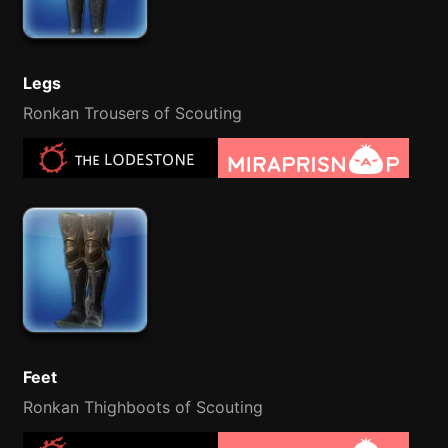
Legs
Ronkan Trousers of Scouting
Feet
Ronkan Thighboots of Scouting