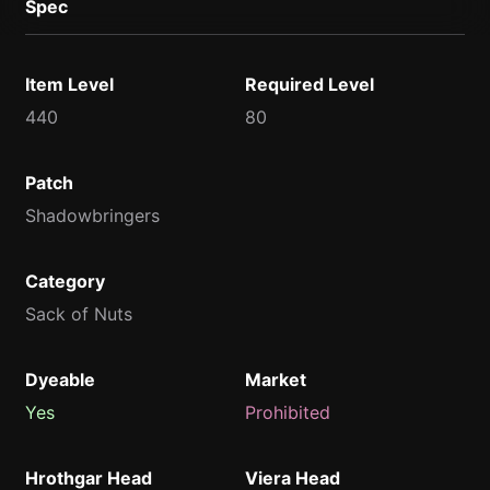
Spec
Item Level
Required Level
440
80
Patch
Shadowbringers
Category
Sack of Nuts
Dyeable
Market
Yes
Prohibited
Hrothgar Head
Viera Head