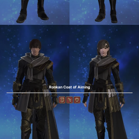
Ronkan Coat of Aiming