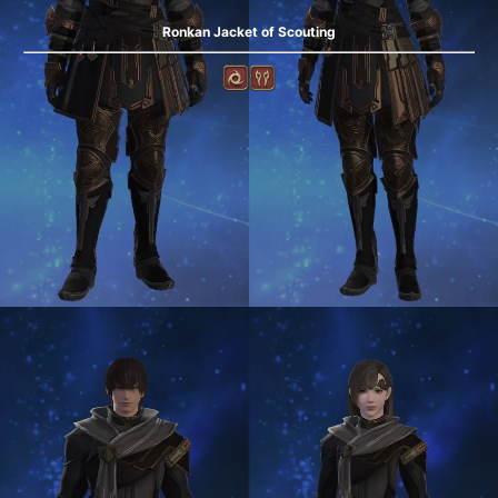
Ronkan Jacket of Scouting