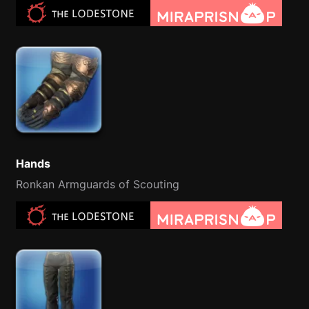
Hands
Ronkan Armguards of Scouting