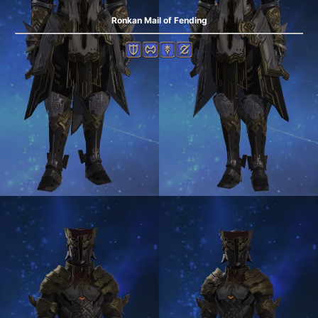
Ronkan Mail of Fending