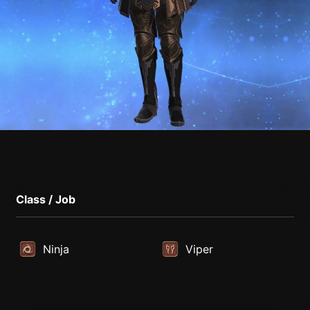
Class / Job
Ninja
Viper