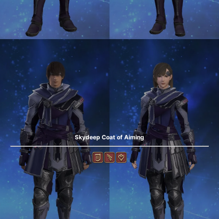
Skydeep Coat of Aiming