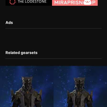
Ads
Related gearsets