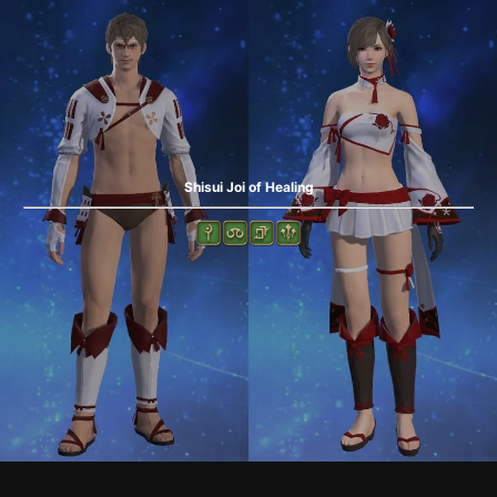
Shisui Joi of Healing