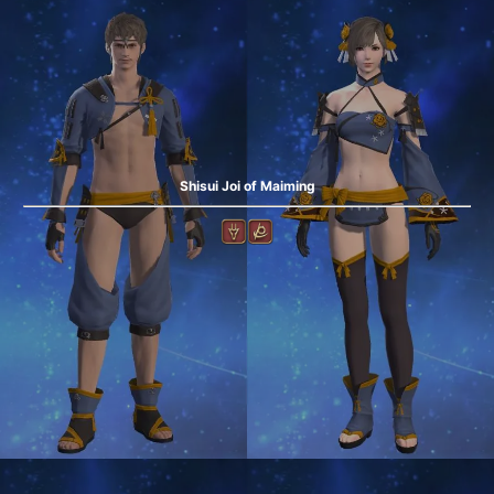
Shisui Joi of Maiming