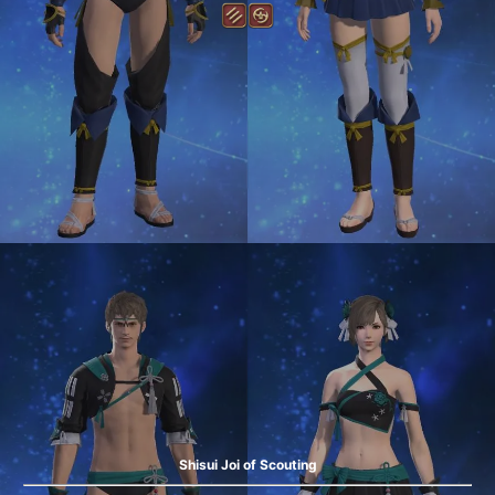
Shisui Joi of Scouting