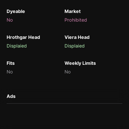
Dyeable
Market
No
Prohibited
Hrothgar Head
Viera Head
Displaied
Displaied
Fits
Weekly Limits
No
No
Ads