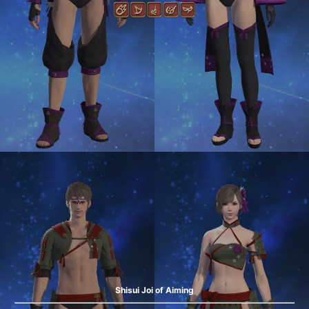
Shisui Joi of Aiming