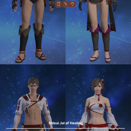
Shisui Joi of Healing