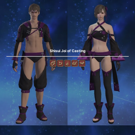
Shisui Joi of Casting