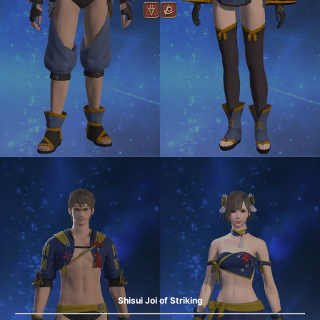
Shisui Joi of Striking