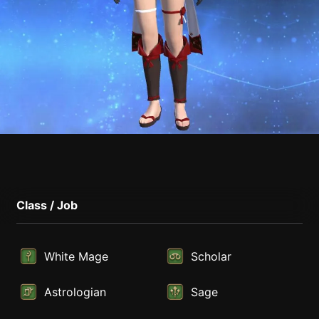
Class / Job
White Mage
Scholar
Astrologian
Sage