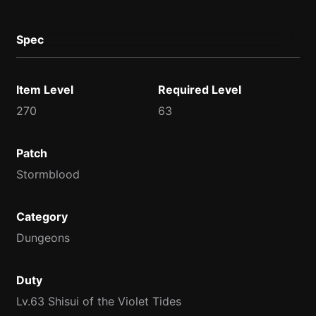
Spec
Item Level
Required Level
270
63
Patch
Stormblood
Category
Dungeons
Duty
Lv.63 Shisui of the Violet Tides