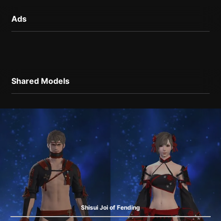
Ads
Shared Models
Shisui Joi of Fending