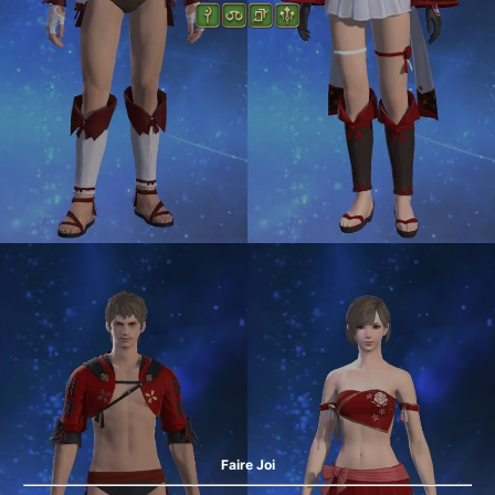
Faire Joi