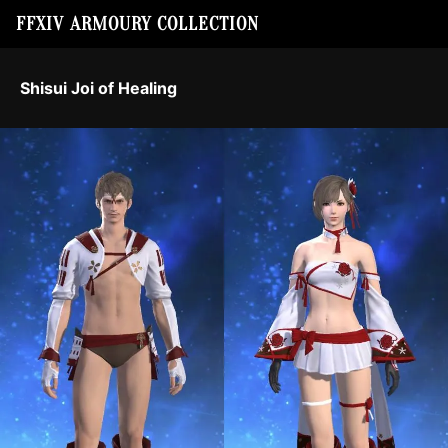
FFXIV ARMOURY COLLECTION
Shisui Joi of Healing