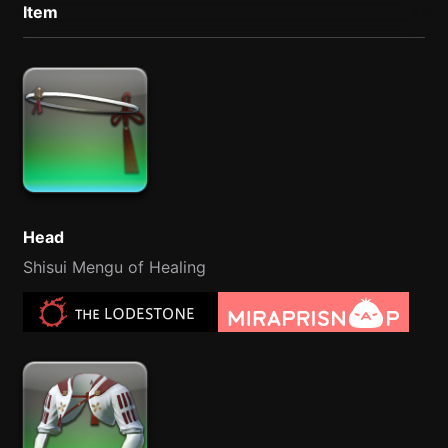
Item
Head
Shisui Mengu of Healing