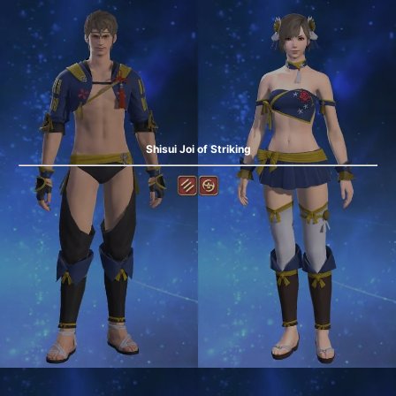
Shisui Joi of Striking