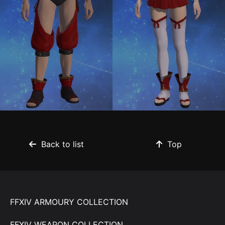
Back to list
Top
FFXIV ARMOURY COLLECTION
FFXIV WEAPON COLLECTION