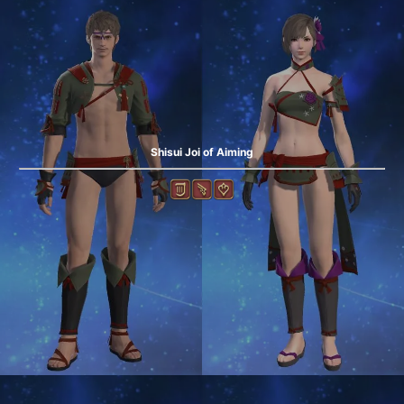
Shisui Joi of Aiming