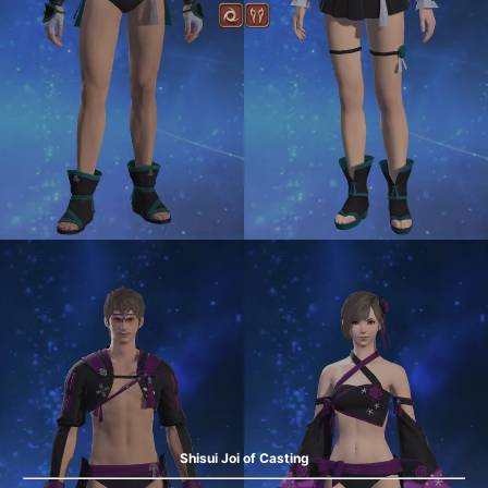
Shisui Joi of Casting