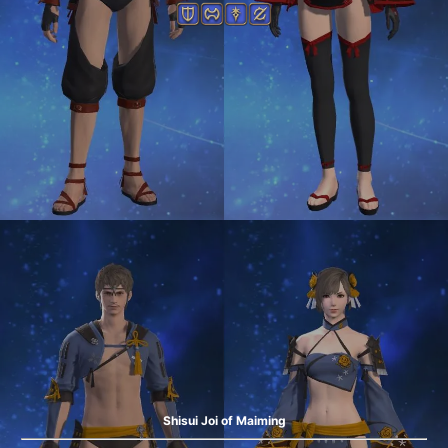
Shisui Joi of Maiming