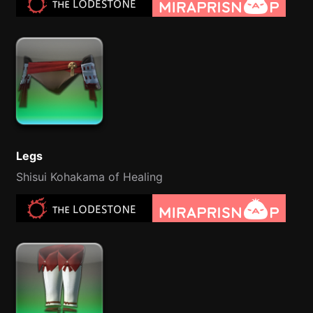
Legs
Shisui Kohakama of Healing