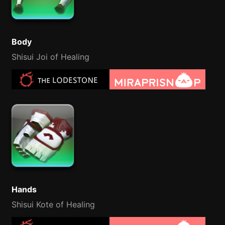
Body
Shisui Joi of Healing
Hands
Shisui Kote of Healing