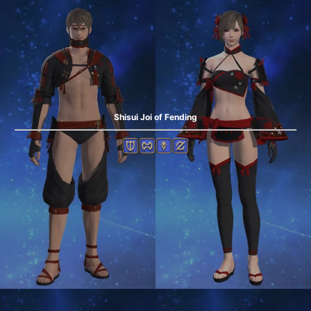
Shisui Joi of Fending