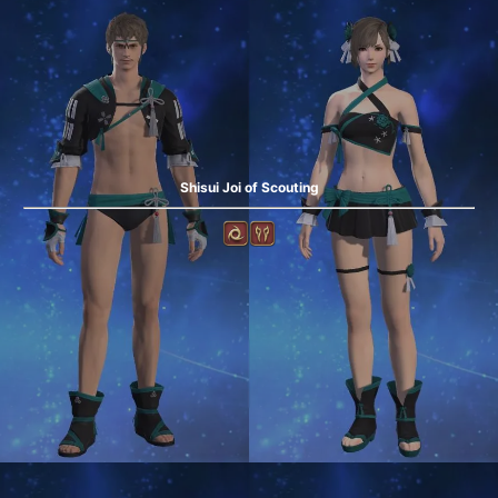
Shisui Joi of Scouting