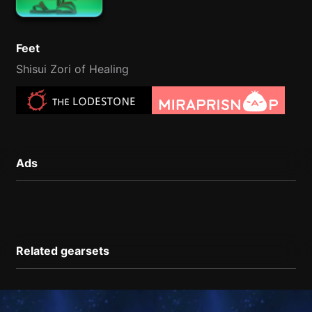
Feet
Shisui Zori of Healing
Ads
Related gearsets