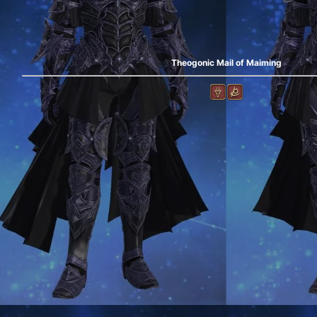
Theogonic Mail of Maiming