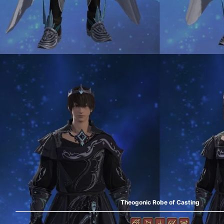
Theogonic Robe of Casting