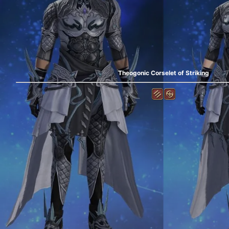
Theogonic Corselet of Striking