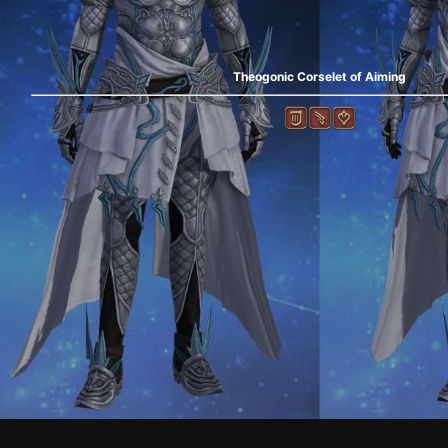
Theogonic Corselet of Aiming