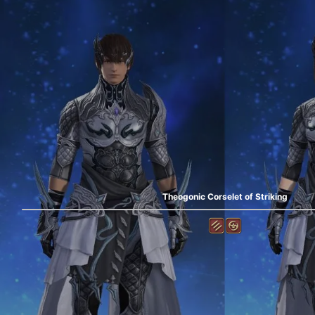
Theogonic Corselet of Striking