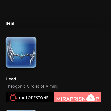
Item
Head
Theogonic Circlet of Aiming