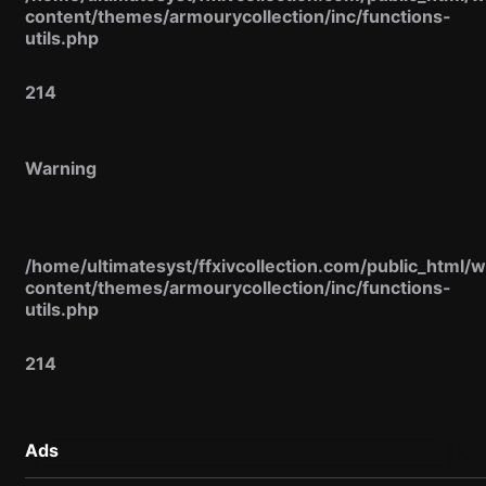
content/themes/armourycollection/inc/functions-
utils.php
214
Warning
/home/ultimatesyst/ffxivcollection.com/public_html/
content/themes/armourycollection/inc/functions-
utils.php
214
Ads