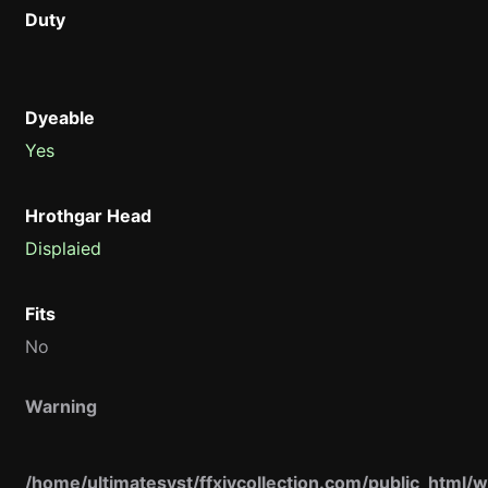
Duty
Dyeable
Yes
Hrothgar Head
Displaied
Fits
No
Warning
/home/ultimatesyst/ffxivcollection.com/public_html/