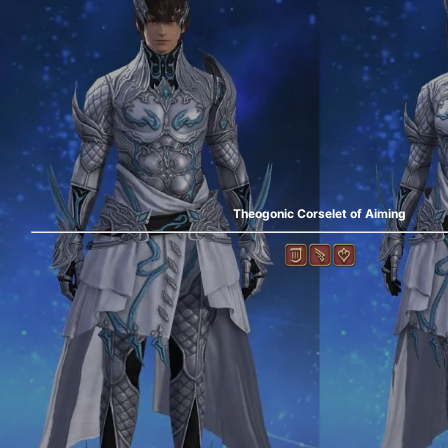
Theogonic Corselet of Aiming