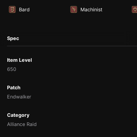
Bard
Machinist
Spec
Item Level
650
Patch
Endwalker
Category
Alliance Raid