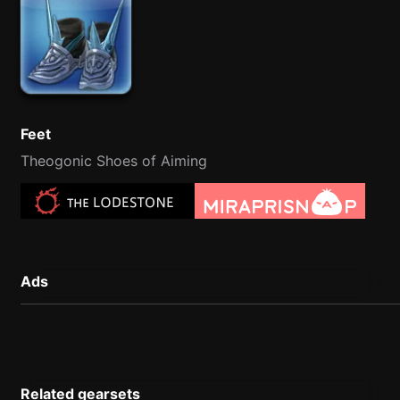
Feet
Theogonic Shoes of Aiming
Ads
Related gearsets