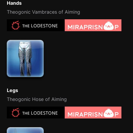
Hands
Theogonic Vambraces of Aiming
Legs
Theogonic Hose of Aiming