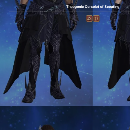
Theogonic Corselet of Scouting