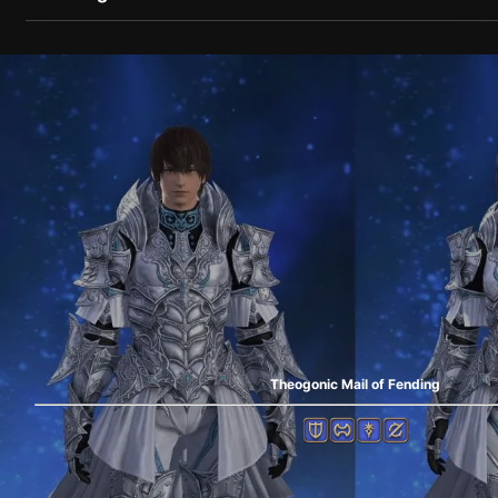
Theogonic Mail of Fending