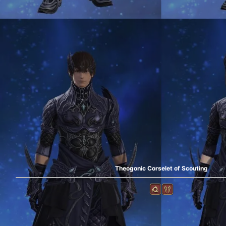
Theogonic Corselet of Scouting