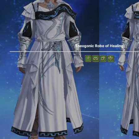
Theogonic Robe of Healing