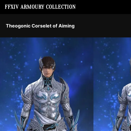
FFXIV ARMOURY COLLECTION
Theogonic Corselet of Aiming