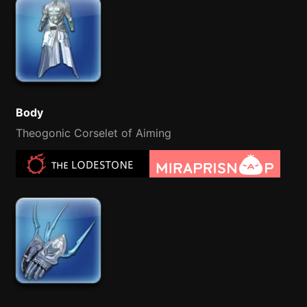
Body
Theogonic Corselet of Aiming