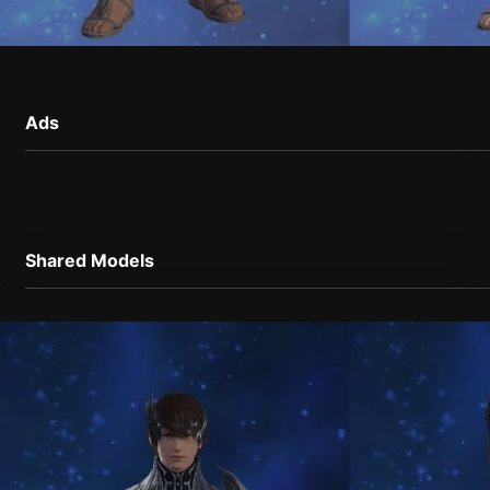
Ads
Shared Models