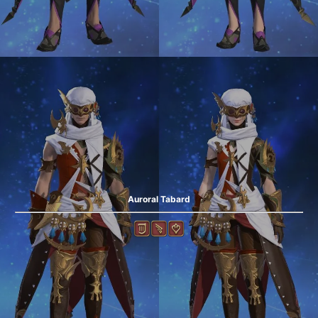
Auroral Tabard