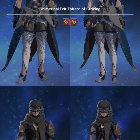
Chimerical Felt Tabard of Striking