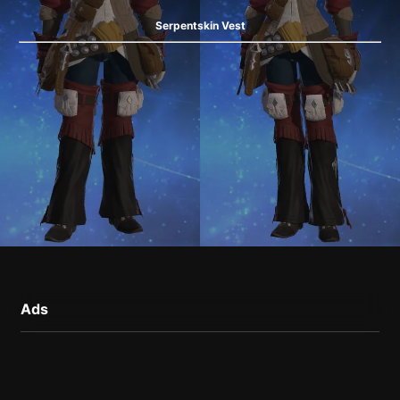
Serpentskin Vest
Ads