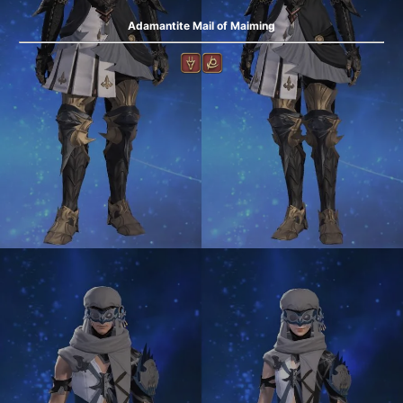
Adamantite Mail of Maiming