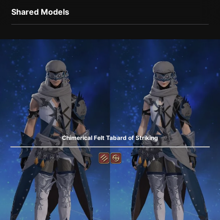
Shared Models
Chimerical Felt Tabard of Striking