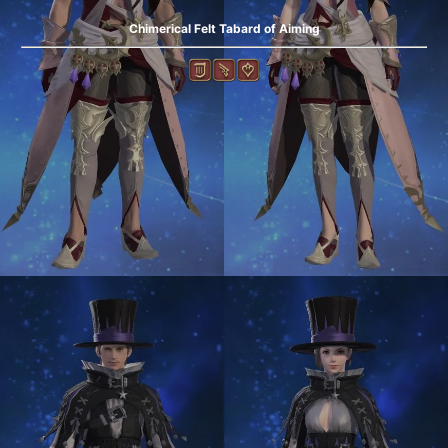
Chimerical Felt Tabard of Aiming