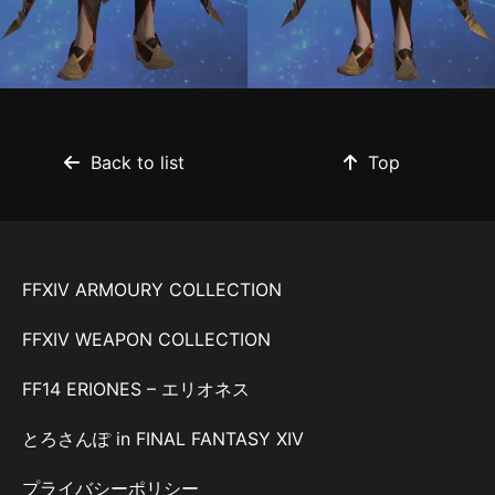
Back to list
Top
FFXIV ARMOURY COLLECTION
FFXIV WEAPON COLLECTION
FF14 ERIONES – エリオネス
とろさんぽ in FINAL FANTASY XIV
プライバシーポリシー