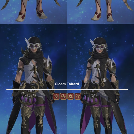
Gloam Tabard