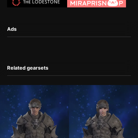
Ads
Related gearsets