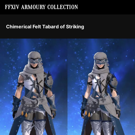
FFXIV ARMOURY COLLECTION
Chimerical Felt Tabard of Striking