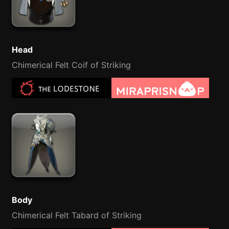
Head
Chimerical Felt Coif of Striking
Body
Chimerical Felt Tabard of Striking