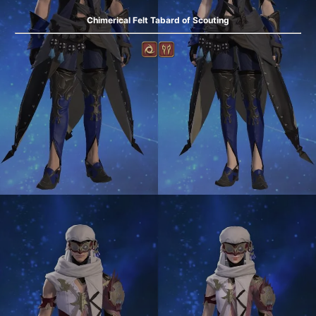
Chimerical Felt Tabard of Scouting