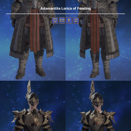
Adamantite Lorica of Fending