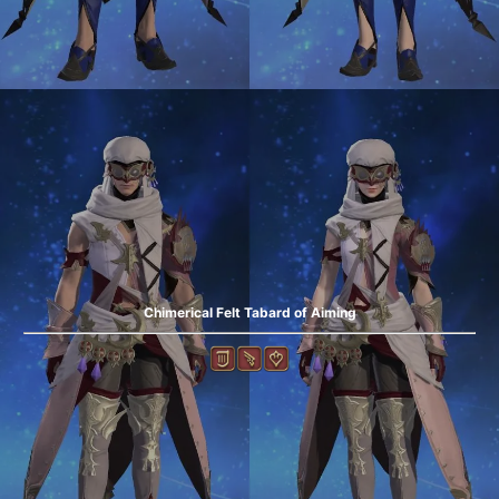
Chimerical Felt Tabard of Aiming