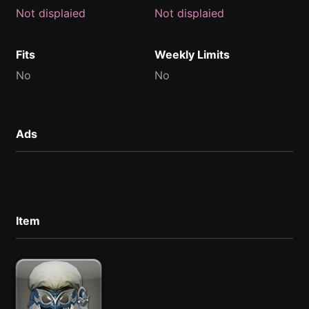
Not displaied
Not displaied
Fits
Weekly Limits
No
No
Ads
Item