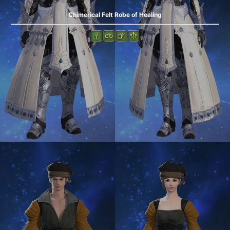
Chimerical Felt Robe of Healing