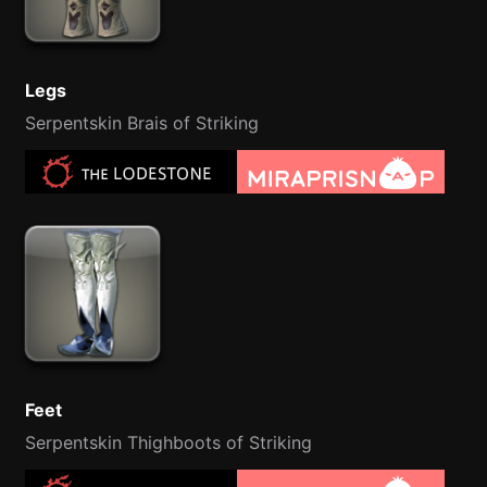
Legs
Serpentskin Brais of Striking
Feet
Serpentskin Thighboots of Striking