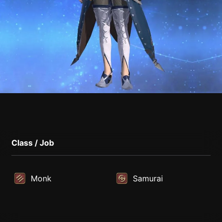
Class / Job
Monk
Samurai