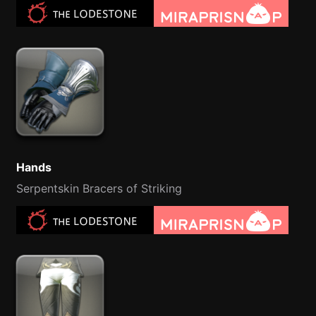
Hands
Serpentskin Bracers of Striking