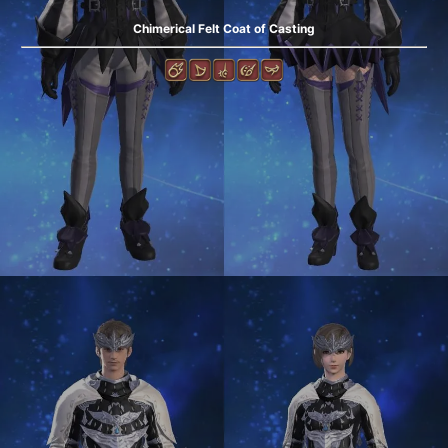
Chimerical Felt Coat of Casting