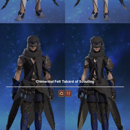
Chimerical Felt Tabard of Scouting