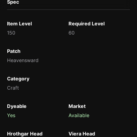
Spec
Item Level
Required Level
150
60
Patch
Heavensward
Category
Craft
Dyeable
Market
Yes
Available
Hrothgar Head
Viera Head