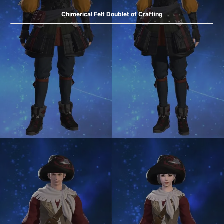
Chimerical Felt Doublet of Crafting