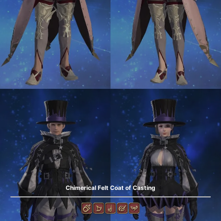
Chimerical Felt Coat of Casting