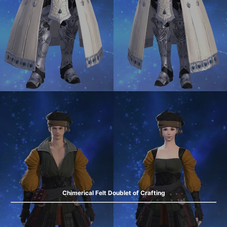
Chimerical Felt Doublet of Crafting