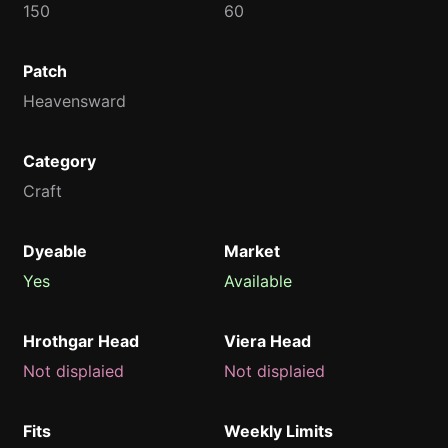
150
60
Patch
Heavensward
Category
Craft
Dyeable
Market
Yes
Available
Hrothgar Head
Viera Head
Not displaied
Not displaied
Fits
Weekly Limits