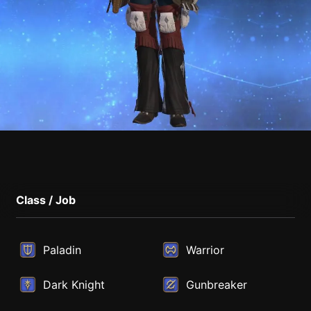
Class / Job
Paladin
Warrior
Dark Knight
Gunbreaker