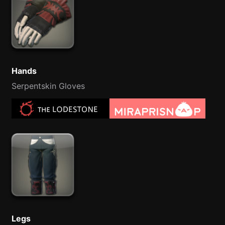
Hands
Serpentskin Gloves
Legs