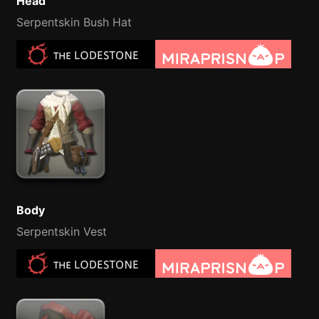
Head
Serpentskin Bush Hat
Body
Serpentskin Vest