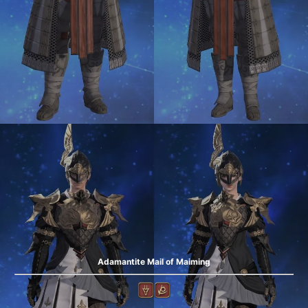
Adamantite Mail of Maiming