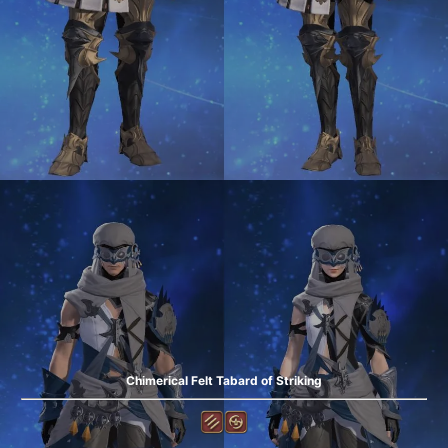
Chimerical Felt Tabard of Striking