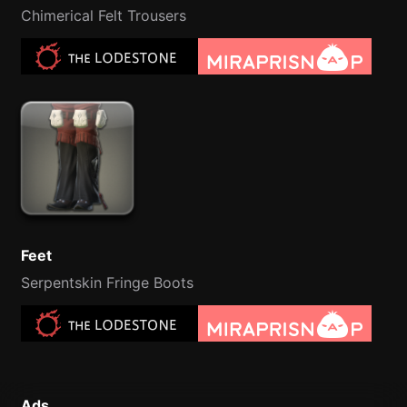
Chimerical Felt Trousers
Feet
Serpentskin Fringe Boots
Ads