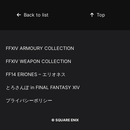
Back to list
Top
FFXIV ARMOURY COLLECTION
FFXIV WEAPON COLLECTION
FF14 ERIONES – エリオネス
とろさんぽ in FINAL FANTASY XIV
プライバシーポリシー
© SQUARE ENIX