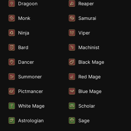
Dragoon
Reaper
Monk
Samurai
Ninja
Viper
Bard
Machinist
Dancer
Black Mage
Summoner
Red Mage
Pictmancer
Blue Mage
White Mage
Scholar
Astrologian
Sage