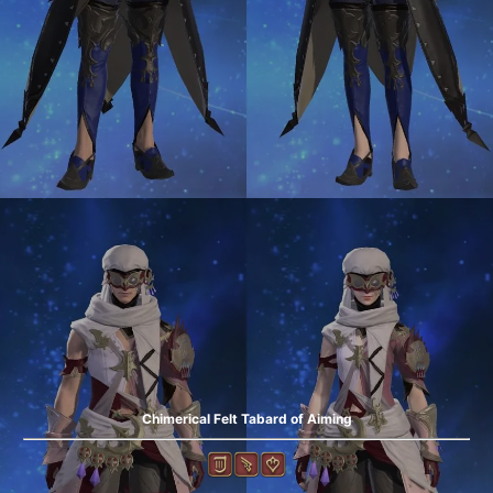
Chimerical Felt Tabard of Aiming