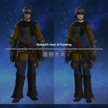
Nabaath Vest of Fending