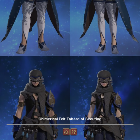
Chimerical Felt Tabard of Scouting