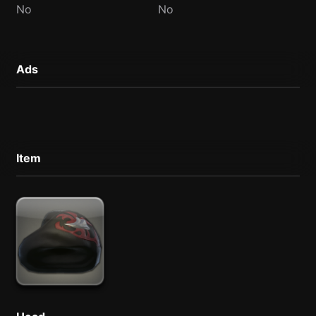
No
No
Ads
Item