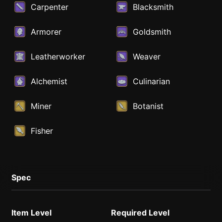
Carpenter
Blacksmith
Armorer
Goldsmith
Leatherworker
Weaver
Alchemist
Culinarian
Miner
Botanist
Fisher
Spec
Item Level
Required Level