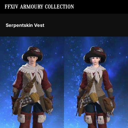
FFXIV ARMOURY COLLECTION
Serpentskin Vest