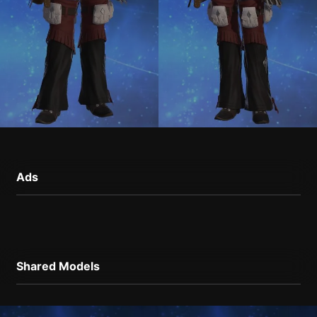
Ads
Shared Models