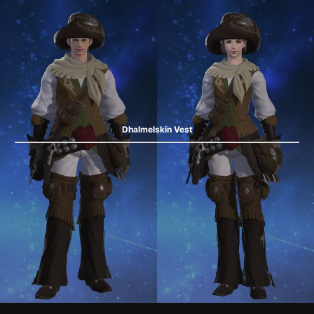
Dhalmelskin Vest