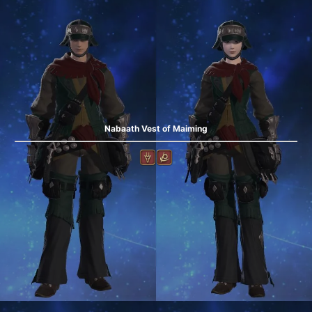
Nabaath Vest of Maiming