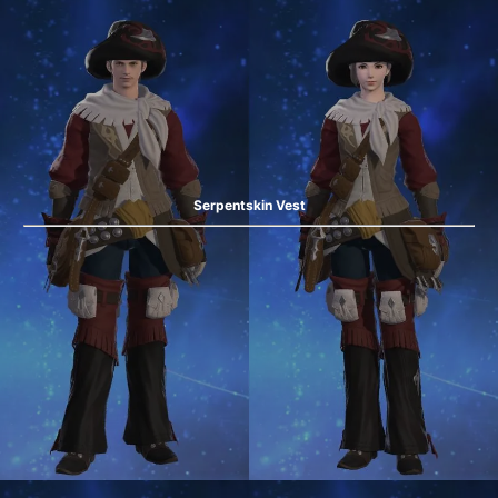
Serpentskin Vest