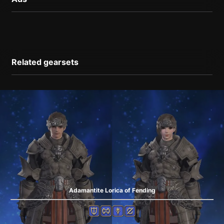
Related gearsets
Adamantite Lorica of Fending