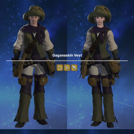
Gaganaskin Vest