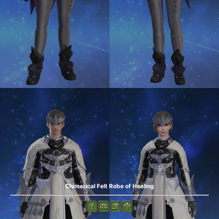
Chimerical Felt Robe of Healing