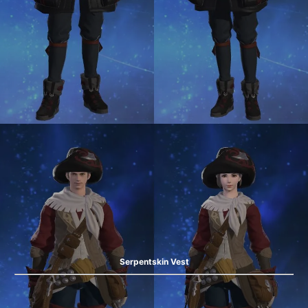
Serpentskin Vest