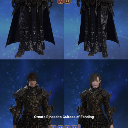
Ornate Rinascita Cuirass of Fending