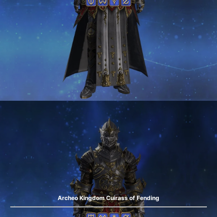
Archeo Kingdom Cuirass of Fending