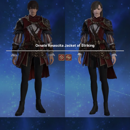
Ornate Rinascita Jacket of Striking