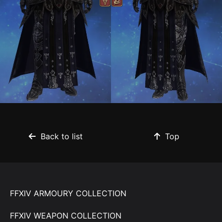
Back to list
Top
FFXIV ARMOURY COLLECTION
FFXIV WEAPON COLLECTION