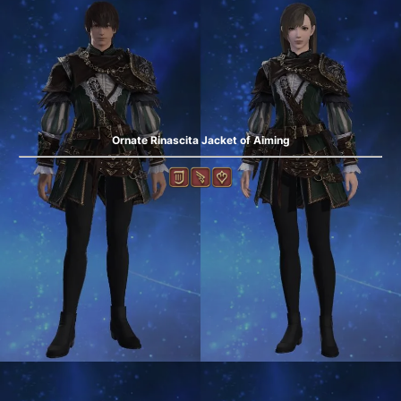
Ornate Rinascita Jacket of Aiming