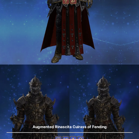
Augmented Rinascita Cuirass of Fending