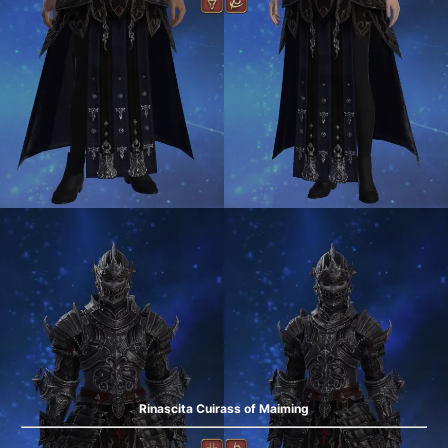
Rinascita Cuirass of Maiming