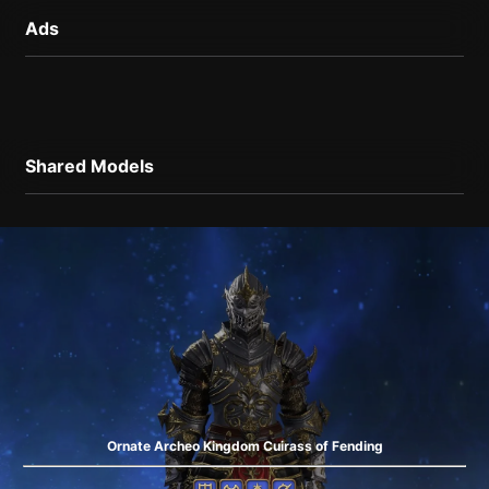
Ads
Shared Models
Ornate Archeo Kingdom Cuirass of Fending