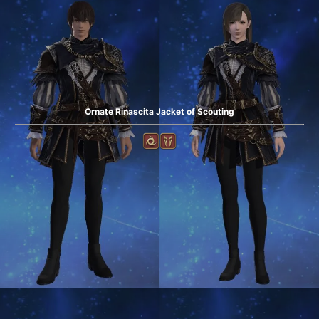
Ornate Rinascita Jacket of Scouting