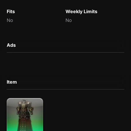
Fits
Weekly Limits
No
No
Ads
Item