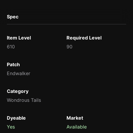
Spec
Item Level
Required Level
610
90
Patch
Endwalker
Category
Wondrous Tails
Dyeable
Market
Yes
Available