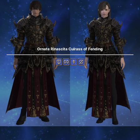
Ornate Rinascita Cuirass of Fending