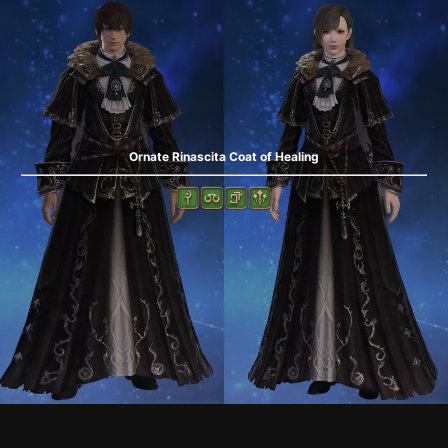
Ornate Rinascita Coat of Healing