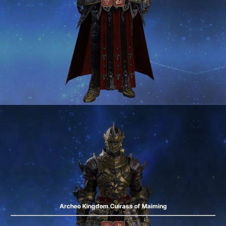
Archeo Kingdom Cuirass of Maiming