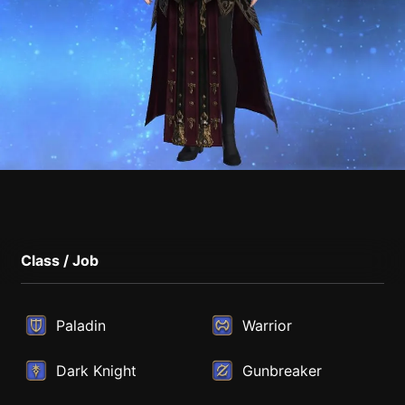
Class / Job
Paladin
Warrior
Dark Knight
Gunbreaker