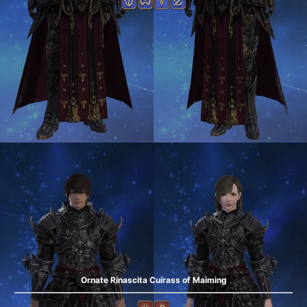
Ornate Rinascita Cuirass of Maiming