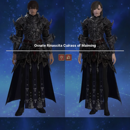
Ornate Rinascita Cuirass of Maiming