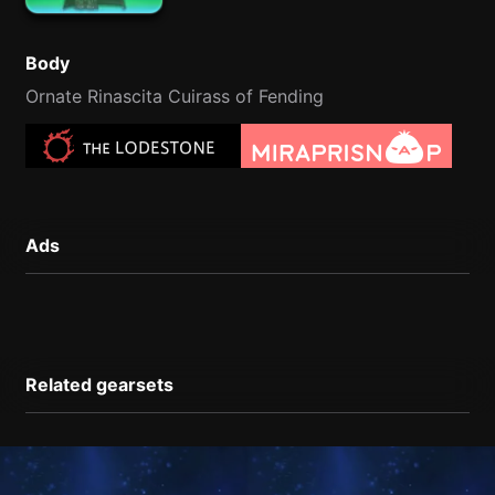
Body
Ornate Rinascita Cuirass of Fending
Ads
Related gearsets