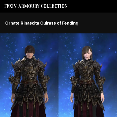
FFXIV ARMOURY COLLECTION
Ornate Rinascita Cuirass of Fending