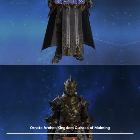
Ornate Archeo Kingdom Cuirass of Maiming