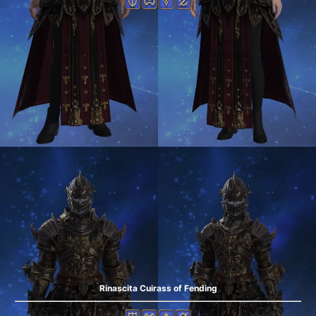
Rinascita Cuirass of Fending