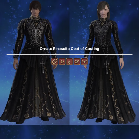
Ornate Rinascita Coat of Casting