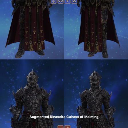
Augmented Rinascita Cuirass of Maiming