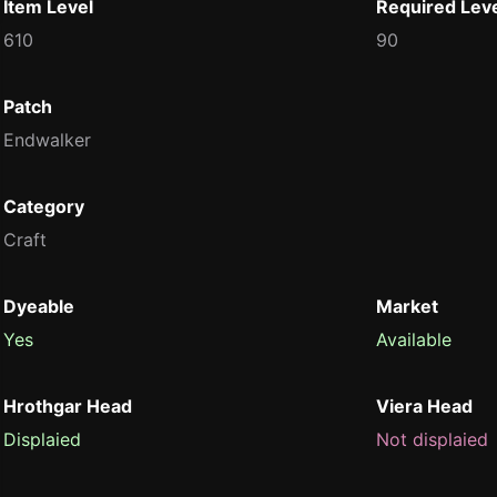
Item Level
Required Lev
610
90
Patch
Endwalker
Category
Craft
Dyeable
Market
Yes
Available
Hrothgar Head
Viera Head
Displaied
Not displaied