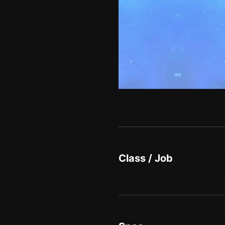
Class / Job