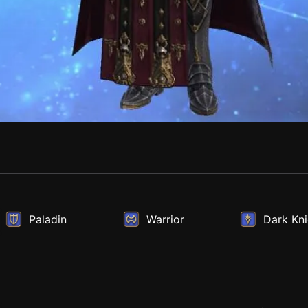
Paladin
Warrior
Dark Kni