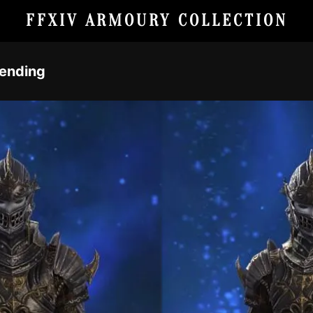
FFXIV ARMOURY COLLECTION
Fending