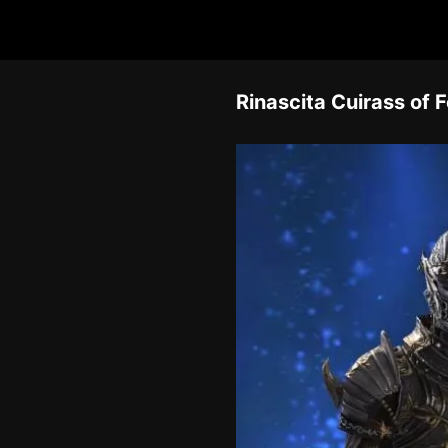
Rinascita Cuirass of 