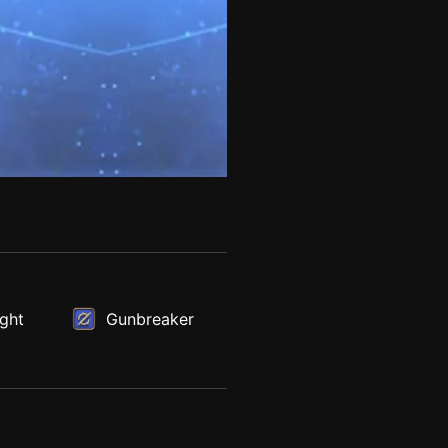
ght
Gunbreaker