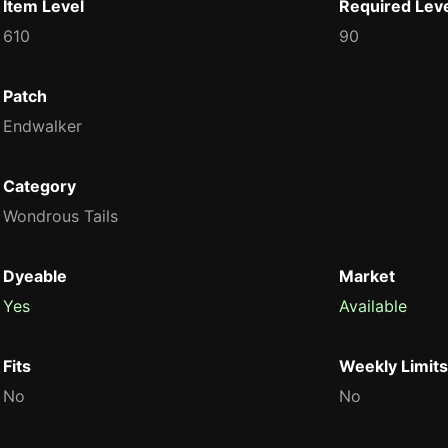
Item Level
Required Lev
610
90
Patch
Endwalker
Category
Wondrous Tails
Dyeable
Market
Yes
Available
Fits
Weekly Limits
No
No