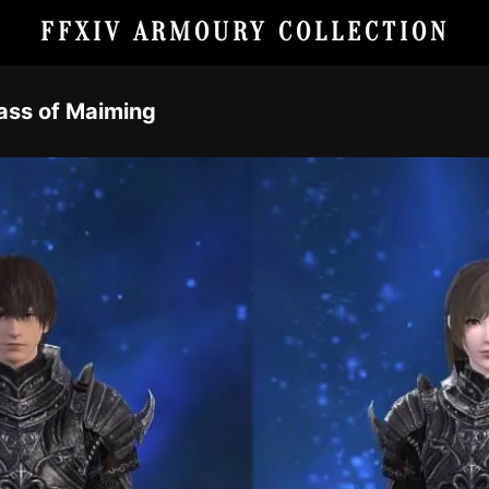
FFXIV ARMOURY COLLECTION
rass of Maiming