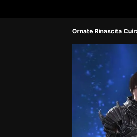
Ornate Rinascita Cui