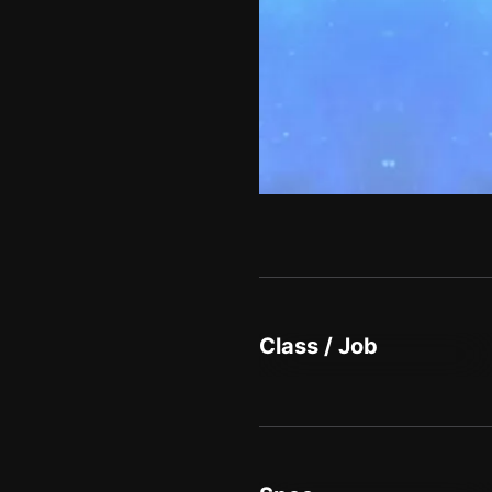
Class / Job