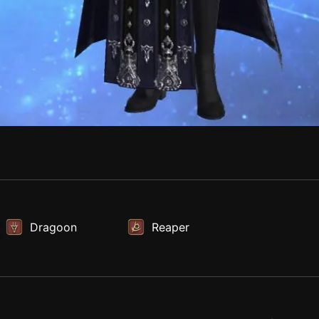
Dragoon
Reaper