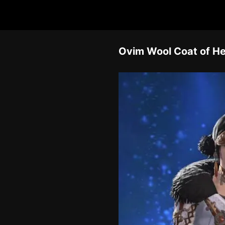
Ovim Wool Coat of He