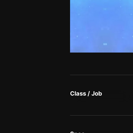
Class / Job