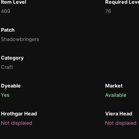
Item Level
Required Lev
409
76
Patch
Shadowbringers
Category
Craft
Dyeable
Market
Yes
Available
Hrothgar Head
Viera Head
Not displaied
Not displaied