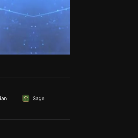
ian
Sage