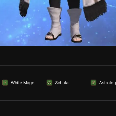
White Mage
Scholar
Astrolog