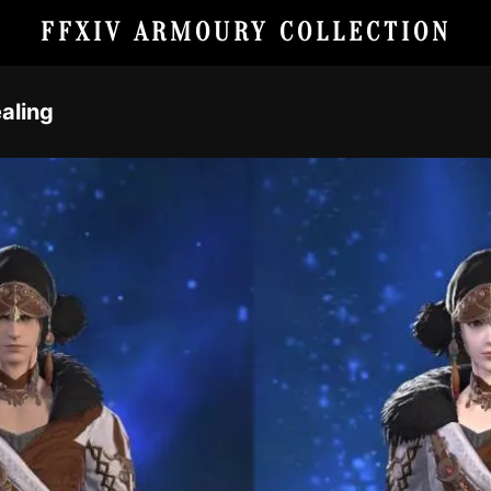
FFXIV ARMOURY COLLECTION
aling