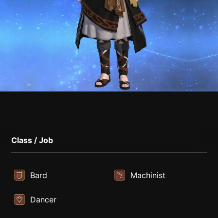
Class / Job
Bard
Machinist
Dancer