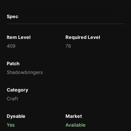
Spec
Item Level
Required Level
409
76
Patch
Shadowbringers
Category
Craft
Dyeable
Market
Yes
Available