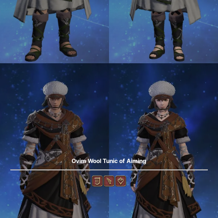
Ovim Wool Tunic of Aiming