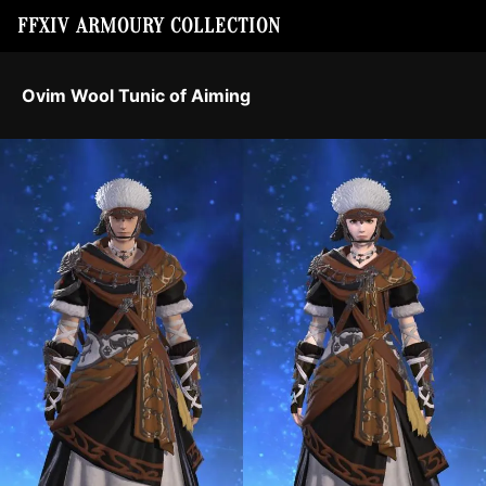
FFXIV ARMOURY COLLECTION
Ovim Wool Tunic of Aiming