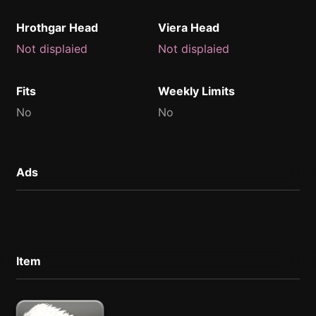
Hrothgar Head
Viera Head
Not displaied
Not displaied
Fits
Weekly Limits
No
No
Ads
Item