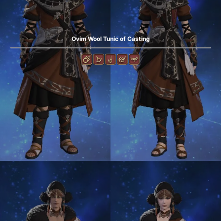
Ovim Wool Tunic of Casting