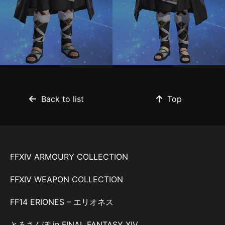
Back to list
Top
FFXIV ARMOURY COLLECTION
FFXIV WEAPON COLLECTION
FF14 ERIONES – エリオネス
とろさんぽ in FINAL FANTASY XIV