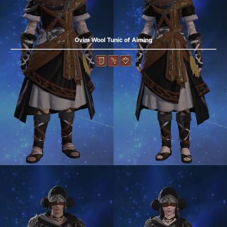
Ovim Wool Tunic of Aiming