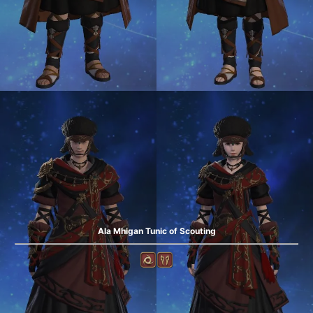
Ala Mhigan Tunic of Scouting