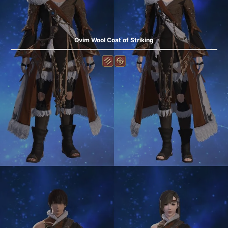
Ovim Wool Coat of Striking