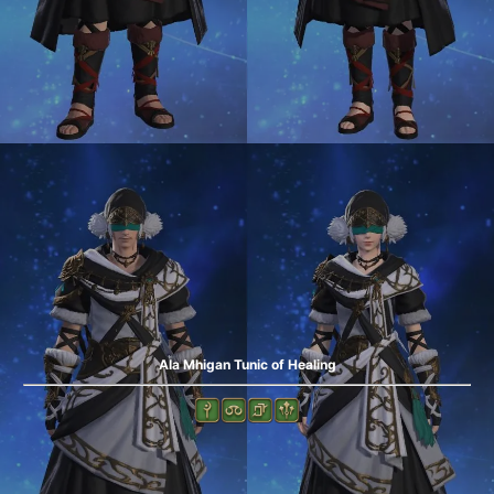
Ala Mhigan Tunic of Healing