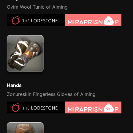
Ovim Wool Tunic of Aiming
Hands
Zonureskin Fingerless Gloves of Aiming