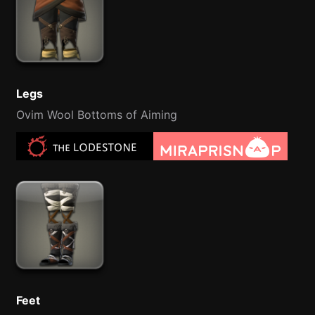
Legs
Ovim Wool Bottoms of Aiming
Feet