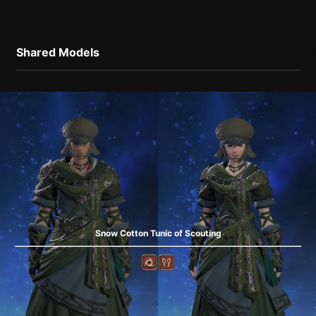
Shared Models
Snow Cotton Tunic of Scouting