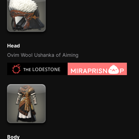
Head
Ovim Wool Ushanka of Aiming
Body