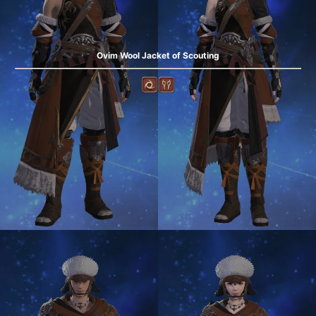
Ovim Wool Jacket of Scouting