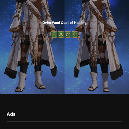
Ovim Wool Coat of Healing
Ads