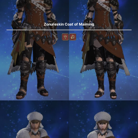
Zonureskin Coat of Maiming