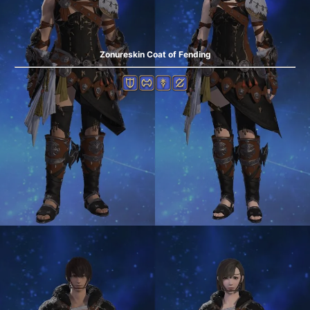
Zonureskin Coat of Fending