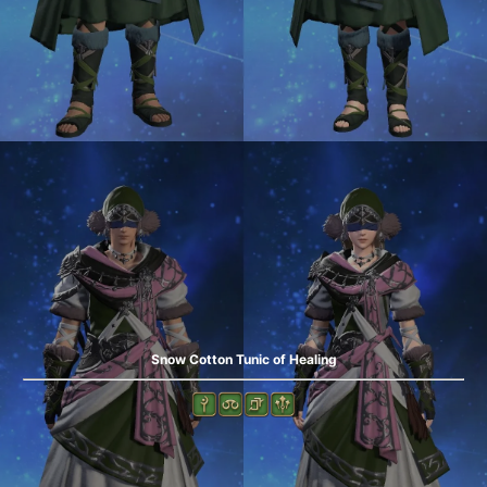
Snow Cotton Tunic of Healing