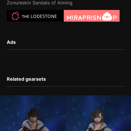
Zonureskin Sandals of Aiming
Ads
Related gearsets