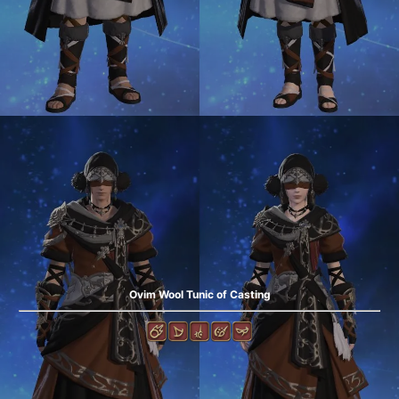
Ovim Wool Tunic of Casting