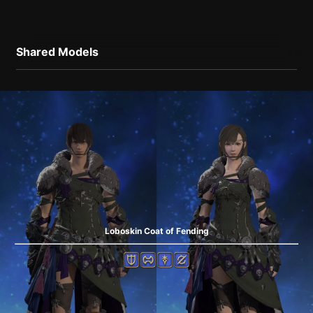
Shared Models
Loboskin Coat of Fending