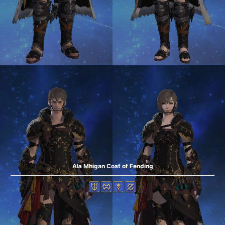
Ala Mhigan Coat of Fending