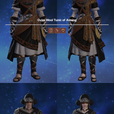
Ovim Wool Tunic of Aiming