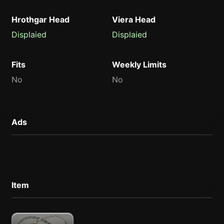
Hrothgar Head
Viera Head
Displaied
Displaied
Fits
Weekly Limits
No
No
Ads
Item