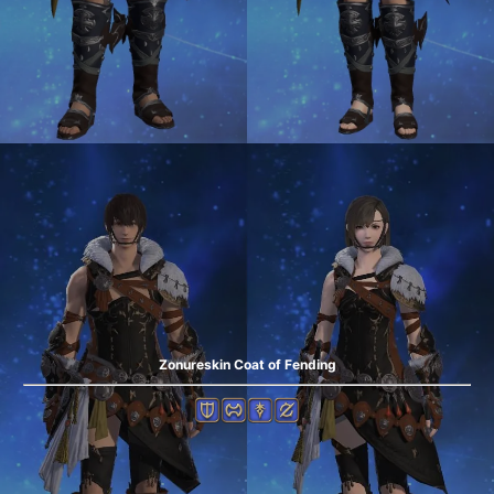
Zonureskin Coat of Fending