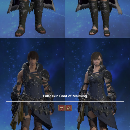
Loboskin Coat of Maiming