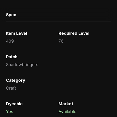
Spec
Item Level
Required Level
409
76
Patch
Shadowbringers
Category
Craft
Dyeable
Market
Yes
Available