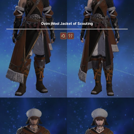
Ovim Wool Jacket of Scouting