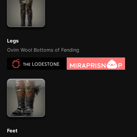
Legs
Ovim Wool Bottoms of Fending
Feet