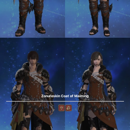
Zonureskin Coat of Maiming