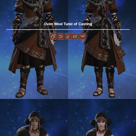
Ovim Wool Tunic of Casting