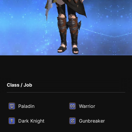
Class / Job
Paladin
Warrior
Dark Knight
Gunbreaker