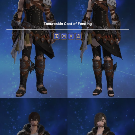
Zonureskin Coat of Fending