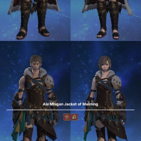
Ala Mhigan Jacket of Maiming