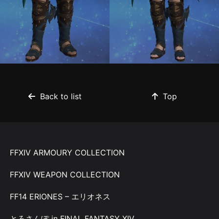
Back to list
Top
FFXIV ARMOURY COLLECTION
FFXIV WEAPON COLLECTION
FF14 ERIONES – エリオネス
とろさんぽ in FINAL FANTASY XIV