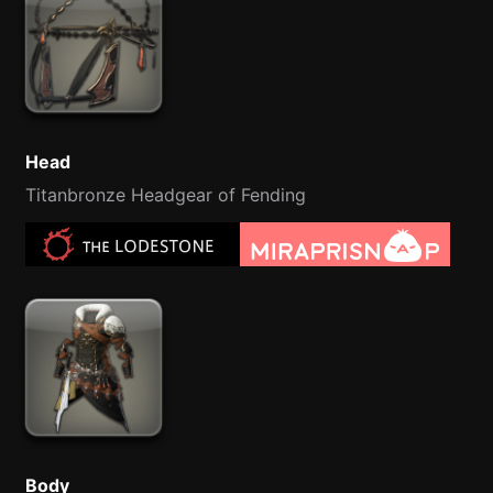
Head
Titanbronze Headgear of Fending
Body