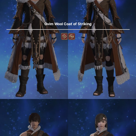
Ovim Wool Coat of Striking