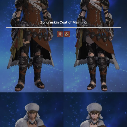
Zonureskin Coat of Maiming