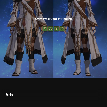
Ovim Wool Coat of Healing
Ads