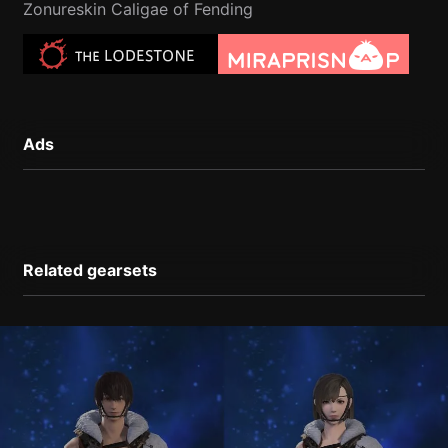
Zonureskin Caligae of Fending
Ads
Related gearsets