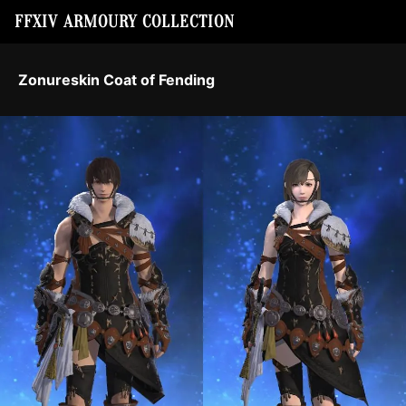
FFXIV ARMOURY COLLECTION
Zonureskin Coat of Fending