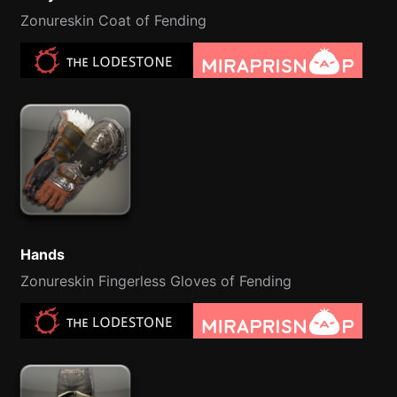
Zonureskin Coat of Fending
Hands
Zonureskin Fingerless Gloves of Fending